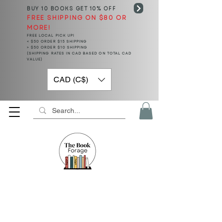
BUY 10 BOOKS
GET 10% OFF
FREE SHIPPING ON $80 OR
MORE!
FREE LOCAL PICK UP!
< $50 ORDER $15 SHIPPING
> $50 ORDER $10 SHIPPING
(SHIPPING RATES IN CAD BASED ON TOTAL CAD
VALUE)
CAD (C$)