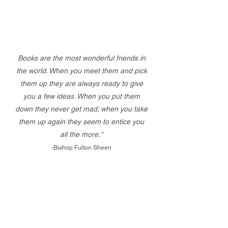
Books are the most wonderful friends in
the world. When you meet them and pick
them up they are always ready to give
you a few ideas. When you put them
down they never get mad; when you take
them up again they seem to entice you
all the more."
-Bishop Fulton Sheen