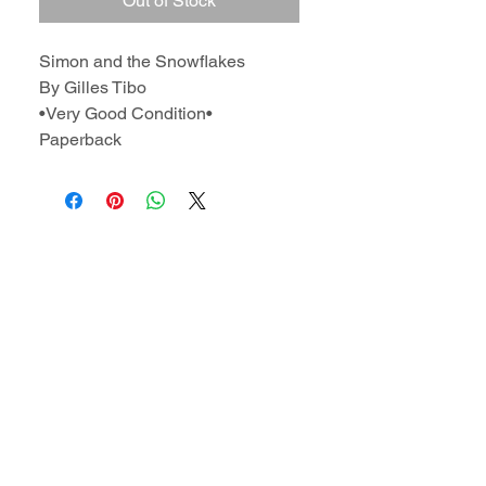
Out of Stock
Simon and the Snowflakes
By Gilles Tibo
•Very Good Condition•
Paperback