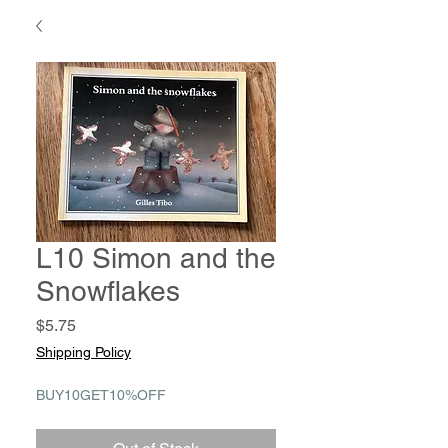
L10 Simon and the
Snowflakes
Price
$5.75
Shipping Policy
BUY10GET10%OFF