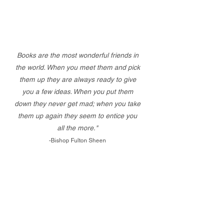
Books are the most wonderful friends in
the world. When you meet them and pick
them up they are always ready to give
you a few ideas. When you put them
down they never get mad; when you take
them up again they seem to entice you
all the more."
-Bishop Fulton Sheen