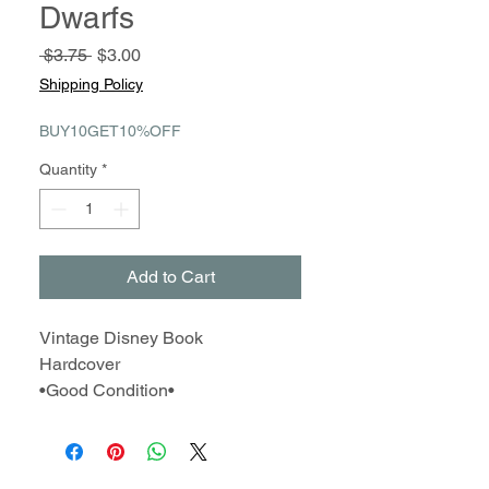
Dwarfs
Regular
Sale
 $3.75 
$3.00
Price
Price
Shipping Policy
BUY10GET10%OFF
Quantity
*
Add to Cart
Vintage Disney Book
Hardcover
•Good Condition•