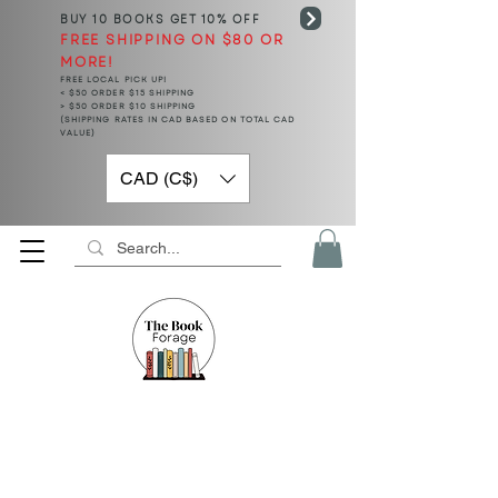
BUY 10 BOOKS
GET 10% OFF
FREE SHIPPING ON $80 OR
MORE!
FREE LOCAL PICK UP!
< $50 ORDER $15 SHIPPING
> $50 ORDER $10 SHIPPING
(SHIPPING RATES IN CAD BASED ON TOTAL CAD
VALUE)
CAD (C$)