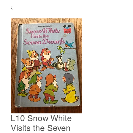
L10 Snow White
Visits the Seven