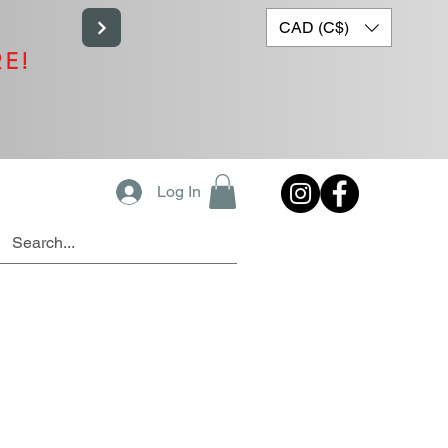
CAD (C$)
RE!
Log In