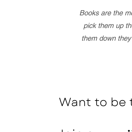
Books are the mo
pick them up th
them down they 
Want to be 