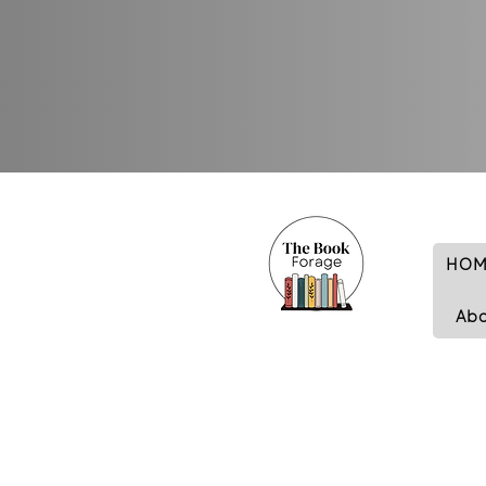
HOM
Ab