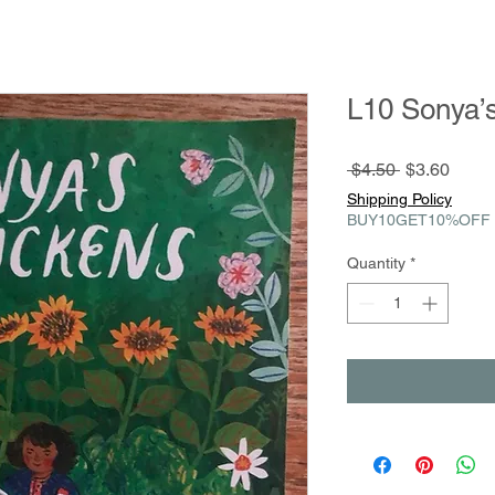
L10 Sonya’
Regular
Sale
 $4.50 
$3.60
Price
Price
Shipping Policy
BUY10GET10%OFF
Quantity
*