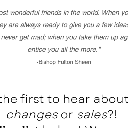
st wonderful friends in the world. When 
ey are always ready to give you a few ide
never get mad; when you take them up ag
entice you all the more."
-Bishop Fulton Sheen
the first to hear abo
changes
or
sales
?!