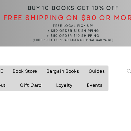
BUY 10 BOOKS
GET 10% OFF
FREE SHIPPING ON $80 OR MO
FREE LOCAL PICK UP!
< $50 ORDER $15 SHIPPING
> $50 ORDER $10 SHIPPING
(SHIPPING RATES IN CAD BASED ON TOTAL CAD VALUE)
E
Book Store
Bargain Books
Guides
out
Gift Card
Loyalty
Events