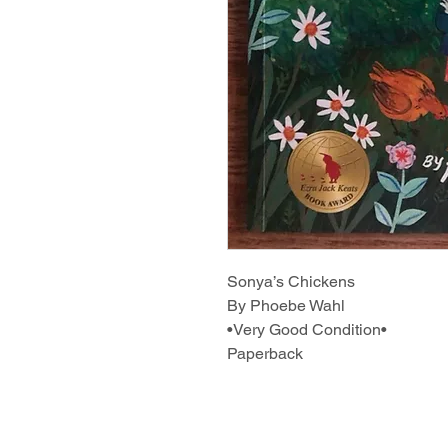
Sonya’s Chickens
By Phoebe Wahl
•Very Good Condition•
Paperback