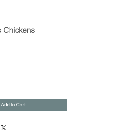
s Chickens
Add to Cart