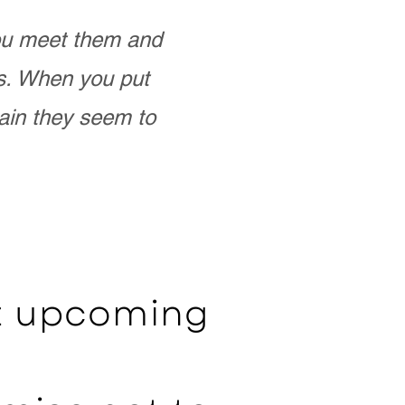
you meet them and
as. When you put
ain they seem to
ut upcoming