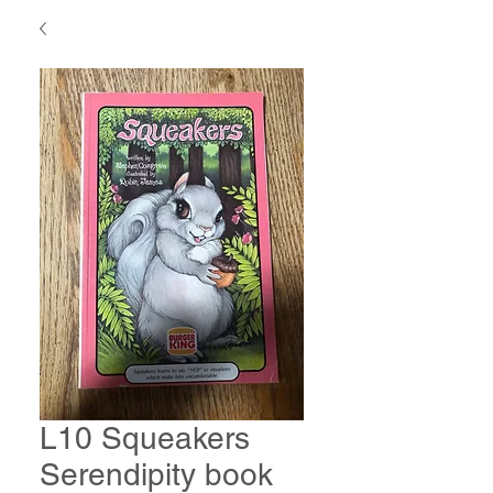
L10 Squeakers
Serendipity book