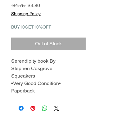
Regular
Sale
 $4.75 
$3.80
Price
Price
Shipping Policy
BUY10GET10%OFF
Out of Stock
Serendipity book By
Stephen Cosgrove
Squeakers
•Very Good Condition•
Paperback