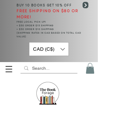
BUY 10 BOOKS
GET 10% OFF
FREE SHIPPING ON $80 OR
MORE!
FREE LOCAL PICK UP!
< $50 ORDER $15 SHIPPING
> $50 ORDER $10 SHIPPING
(SHIPPING RATES IN CAD BASED ON TOTAL CAD
VALUE)
CAD (C$)