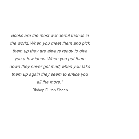
Books are the most wonderful friends in
the world. When you meet them and pick
them up they are always ready to give
you a few ideas. When you put them
down they never get mad; when you take
them up again they seem to entice you
all the more."
-Bishop Fulton Sheen