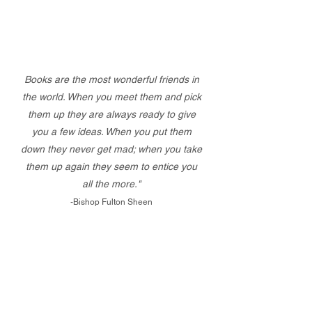
Books are the most wonderful friends in
the world. When you meet them and pick
them up they are always ready to give
you a few ideas. When you put them
down they never get mad; when you take
them up again they seem to entice you
all the more."
-Bishop Fulton Sheen