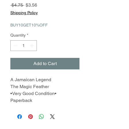
Regular
Sale
 $4.75 
$3.56
Price
Price
Shipping Policy
BUY10GET10%OFF
Quantity
*
Add to Cart
A Jamaican Legend
The Magic Feather
•Very Good Condition•
Paperback