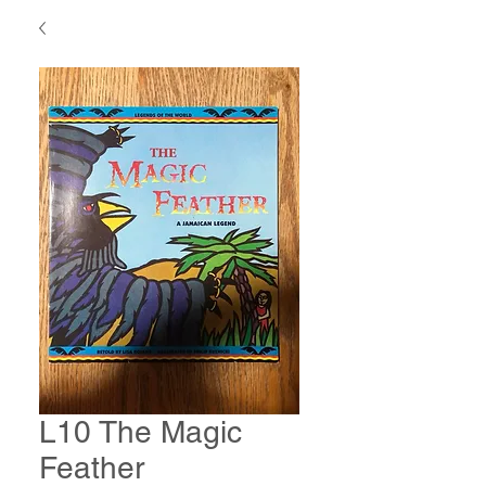
L10 The Magic
Feather