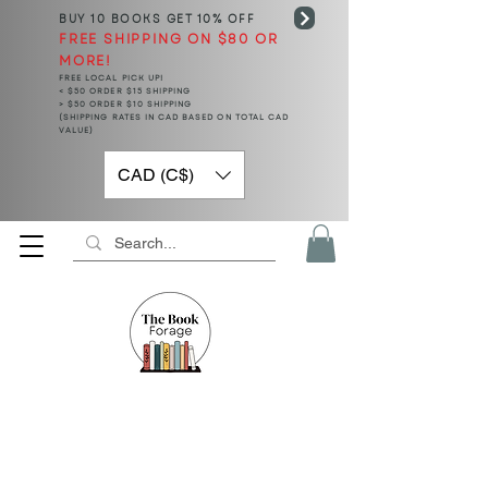
BUY 10 BOOKS
GET 10% OFF
FREE SHIPPING ON $80 OR
MORE!
FREE LOCAL PICK UP!
< $50 ORDER $15 SHIPPING
> $50 ORDER $10 SHIPPING
(SHIPPING RATES IN CAD BASED ON TOTAL CAD
VALUE)
CAD (C$)