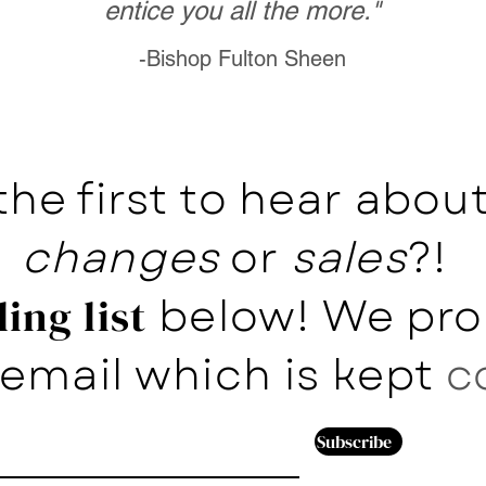
entice you all the more."
-Bishop Fulton Sheen
the first to hear abo
changes
or
sales
?!
below! We pro
ing list
email which is kept
c
Subscribe