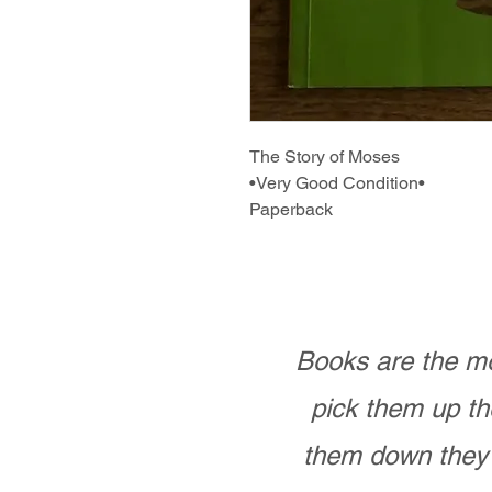
The Story of Moses
•Very Good Condition•
Paperback
Books are the mo
pick them up th
them down they 