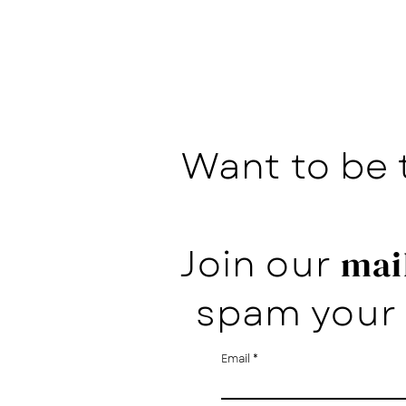
Want to be 
Join our
mail
spam your 
Email