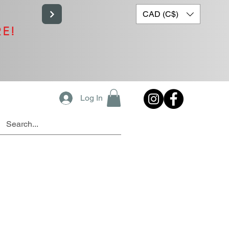
CAD (C$)
RE!
Log In