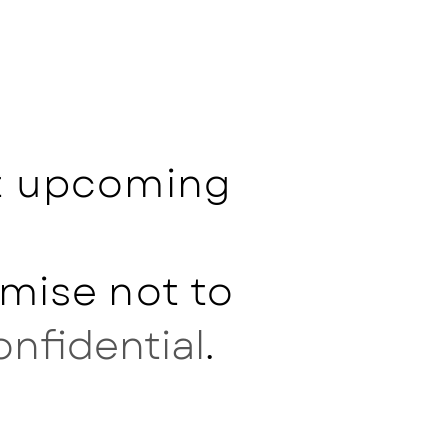
ut upcoming
mise not to
onfidential
.