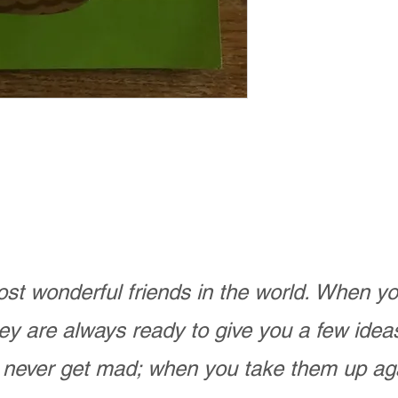
st wonderful friends in the world. When 
ey are always ready to give you a few ide
never get mad; when you take them up ag