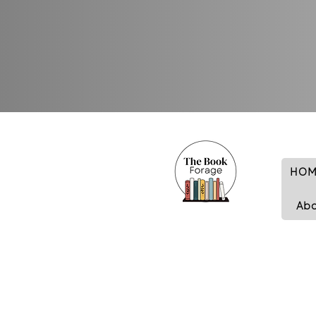
HOM
Ab