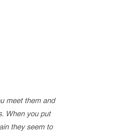
you meet them and
as. When you put
ain they seem to