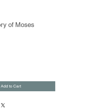
ory of Moses
Add to Cart