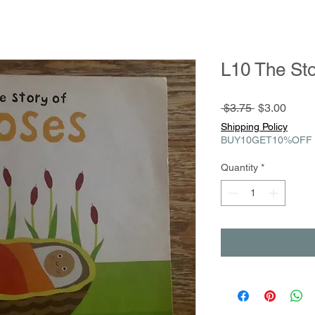
L10 The St
Regular
Sale
 $3.75 
$3.00
Price
Price
Shipping Policy
BUY10GET10%OFF
Quantity
*