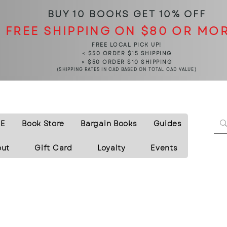
BUY 10 BOOKS
GET 10% OFF
FREE SHIPPING ON $80 OR MO
FREE LOCAL PICK UP!
< $50 ORDER $15 SHIPPING
> $50 ORDER $10 SHIPPING
(SHIPPING RATES IN CAD BASED ON TOTAL CAD VALUE)
E
Book Store
Bargain Books
Guides
out
Gift Card
Loyalty
Events