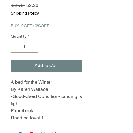
Regular
Sale
 $2.75 
$2.20
Price
Price
Shipping Policy
BUY10GET10%OFF
Quantity
*
Add to Cart
A bed for the Winter
By Karen Wallace
•Good-Used Condition• binding is
tight
Paperback
Reading level 1