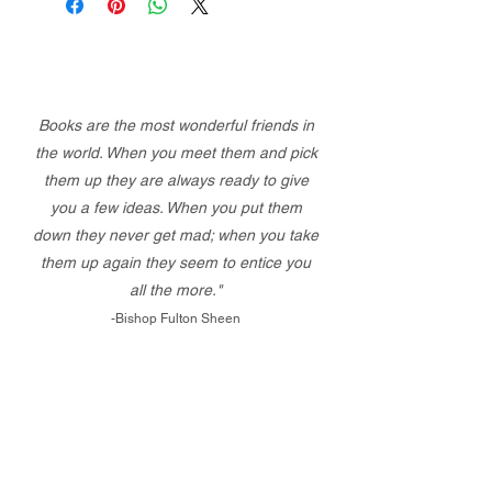
Books are the most wonderful friends in
the world. When you meet them and pick
them up they are always ready to give
you a few ideas. When you put them
down they never get mad; when you take
them up again they seem to entice you
all the more."
-Bishop Fulton Sheen