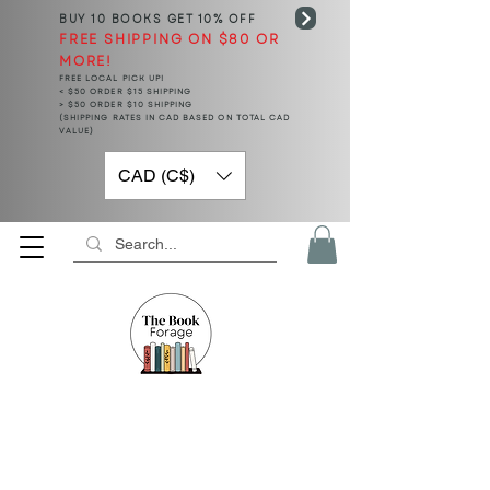
BUY 10 BOOKS
GET 10% OFF
FREE SHIPPING ON $80 OR
MORE!
FREE LOCAL PICK UP!
< $50 ORDER $15 SHIPPING
> $50 ORDER $10 SHIPPING
(SHIPPING RATES IN CAD BASED ON TOTAL CAD
VALUE)
CAD (C$)