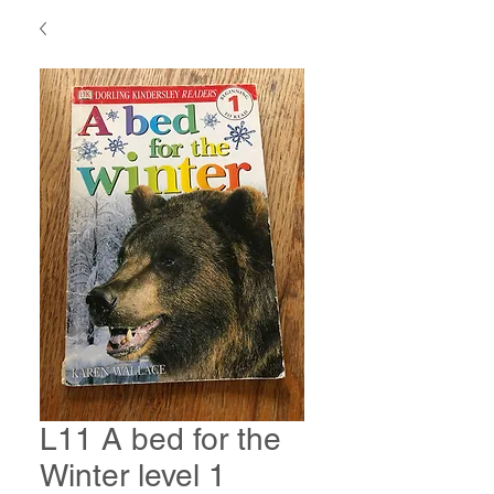
L11 A bed for the
Winter level 1