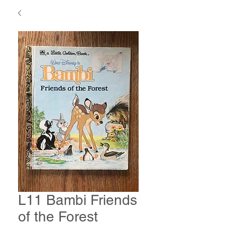
L11 Bambi Friends
of the Forest