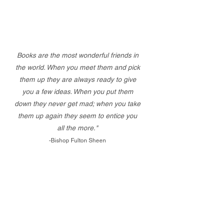
Books are the most wonderful friends in
the world. When you meet them and pick
them up they are always ready to give
you a few ideas. When you put them
down they never get mad; when you take
them up again they seem to entice you
all the more."
-Bishop Fulton Sheen