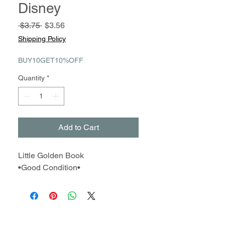
Disney
Regular
Sale
 $3.75 
$3.56
Price
Price
Shipping Policy
BUY10GET10%OFF
Quantity
*
Add to Cart
Little Golden Book
•Good Condition•