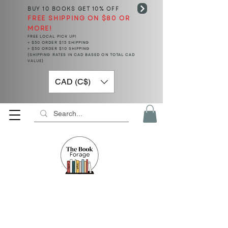
BUY 10 BOOKS
GET 10% OFF
FREE SHIPPING ON $80 OR
MORE!
FREE LOCAL PICK UP!
< $50 ORDER $15 SHIPPING
> $50 ORDER $10 SHIPPING
(SHIPPING RATES IN CAD BASED ON TOTAL CAD
VALUE)
CAD (C$)