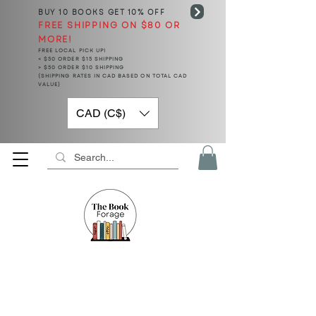
BUY 10 BOOKS
GET 10% OFF
FREE SHIPPING ON $80 OR
MORE!
FREE LOCAL PICK UP!
< $50 ORDER $15 SHIPPING
> $50 ORDER $10 SHIPPING
(SHIPPING RATES IN CAD BASED ON TOTAL CAD
VALUE)
CAD (C$)