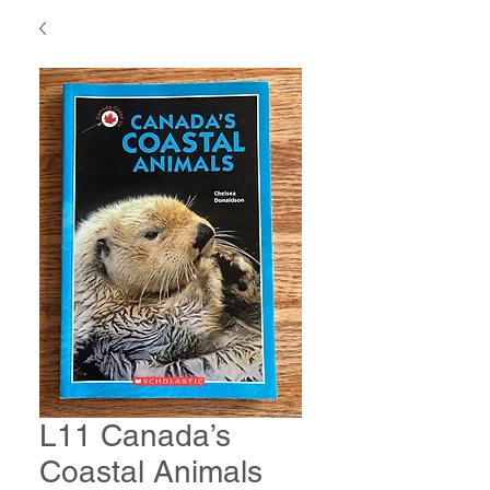
L11 Canada’s
Coastal Animals