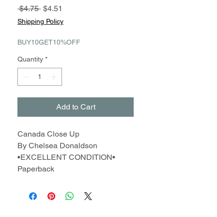
Regular
Sale
 $4.75 
$4.51
Price
Price
Shipping Policy
BUY10GET10%OFF
Quantity
*
Add to Cart
Canada Close Up
By Chelsea Donaldson
•EXCELLENT CONDITION•
Paperback