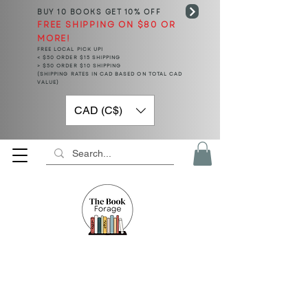
BUY 10 BOOKS
GET 10% OFF
FREE SHIPPING ON $80 OR
MORE!
FREE LOCAL PICK UP!
< $50 ORDER $15 SHIPPING
> $50 ORDER $10 SHIPPING
(SHIPPING RATES IN CAD BASED ON TOTAL CAD
VALUE)
CAD (C$)