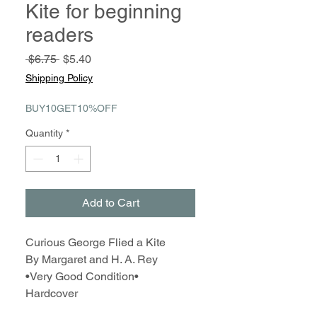
Kite for beginning
readers
Regular
Sale
 $6.75 
$5.40
Price
Price
Shipping Policy
BUY10GET10%OFF
Quantity
*
Add to Cart
Curious George Flied a Kite
By Margaret and H. A. Rey
•Very Good Condition•
Hardcover