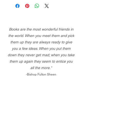
Books are the most wonderful friends in
the world. When you meet them and pick
them up they are always ready to give
you a few ideas. When you put them
down they never get mad; when you take
them up again they seem to entice you
all the more."
-Bishop Fulton Sheen