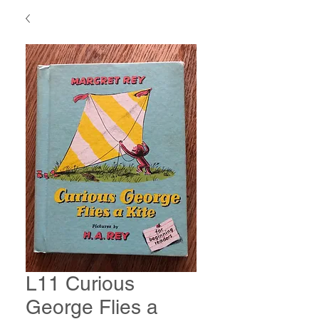
L11 Curious
George Flies a