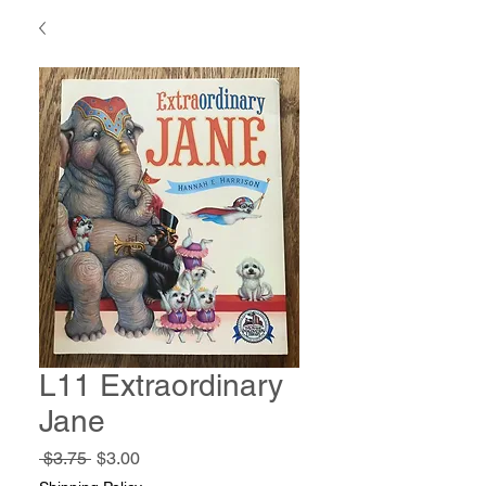
L11 Extraordinary
Jane
Regular
Sale
 $3.75 
$3.00
Price
Price