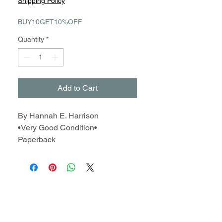
Shipping Policy
BUY10GET10%OFF
Quantity
*
Add to Cart
By Hannah E. Harrison
•Very Good Condition•
Paperback