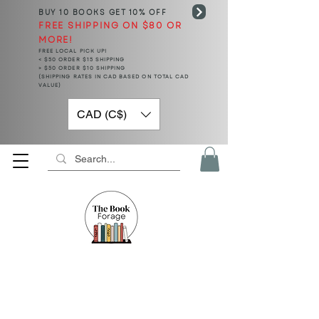
BUY 10 BOOKS
GET 10% OFF
FREE SHIPPING ON $80 OR
MORE!
FREE LOCAL PICK UP!
< $50 ORDER $15 SHIPPING
> $50 ORDER $10 SHIPPING
(SHIPPING RATES IN CAD BASED ON TOTAL CAD
VALUE)
CAD (C$)