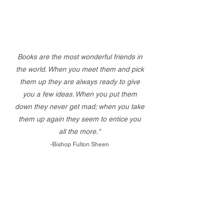
Books are the most wonderful friends in
the world. When you meet them and pick
them up they are always ready to give
you a few ideas. When you put them
down they never get mad; when you take
them up again they seem to entice you
all the more."
-Bishop Fulton Sheen