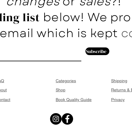
changes
or
sales
?!
below! We pro
ing list
email which is kept
c
Subscribe
AQ
Categories
Shipping
bout
Shop
Returns &
ntact
Book Quality Guide
Privacy