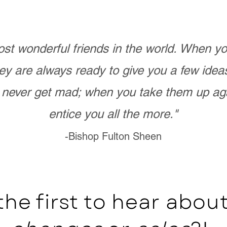
st wonderful friends in the world. When 
ey are always ready to give you a few ide
never get mad; when you take them up ag
entice you all the more."
-Bishop Fulton Sheen
the first to hear abo