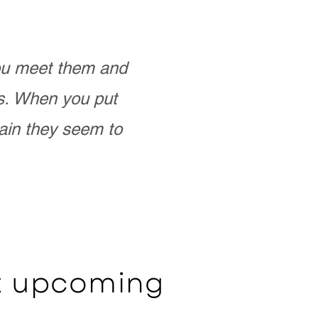
you meet them and
as. When you put
ain they seem to
ut upcoming