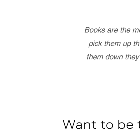
Books are the mo
pick them up th
them down they 
Want to be 