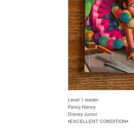
Level 1 reader
Fancy Nancy
Disney Junior
•EXCELLENT CONDITION•