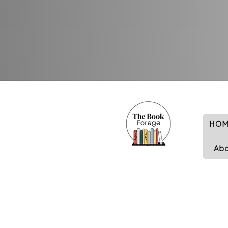
HOM
Ab