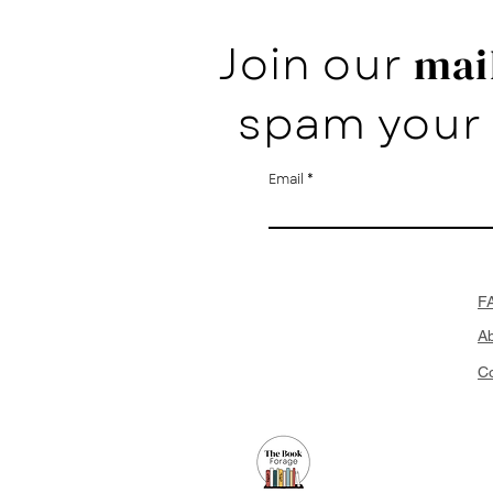
Join our
mail
spam your 
Email
F
A
Co