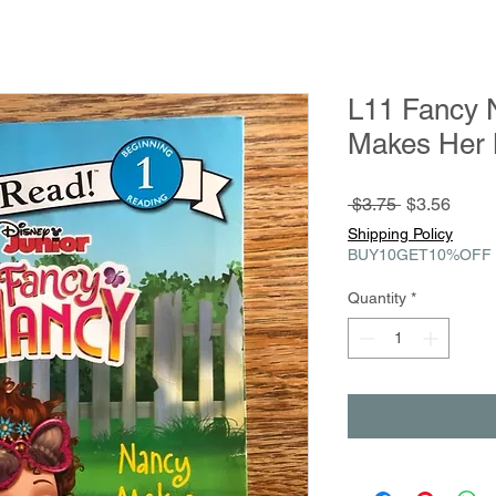
L11 Fancy 
Makes Her M
Regular
Sale
 $3.75 
$3.56
Price
Price
Shipping Policy
BUY10GET10%OFF
Quantity
*