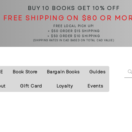
BUY 10 BOOKS
GET 10% OFF
FREE SHIPPING ON $80 OR MO
FREE LOCAL PICK UP!
< $50 ORDER $15 SHIPPING
> $50 ORDER $10 SHIPPING
(SHIPPING RATES IN CAD BASED ON TOTAL CAD VALUE)
E
Book Store
Bargain Books
Guides
out
Gift Card
Loyalty
Events