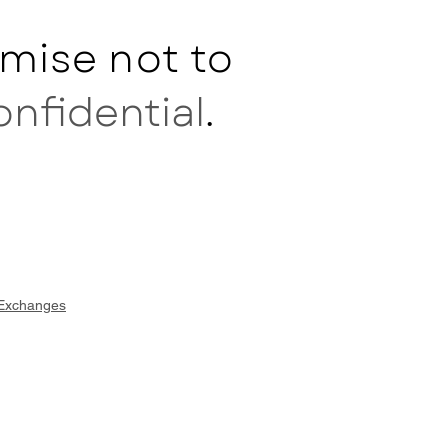
mise not to
onfidential
.
 Exchanges