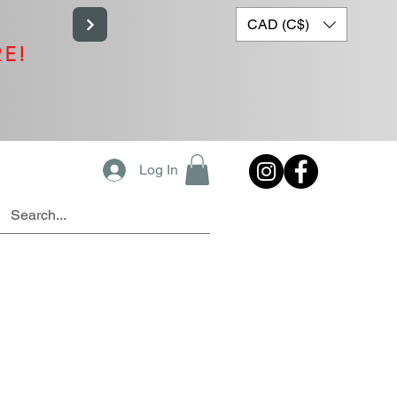
CAD (C$)
RE!
Log In