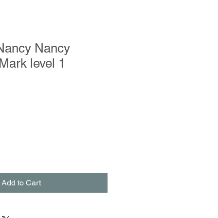
Nancy Nancy
ark level 1
Add to Cart