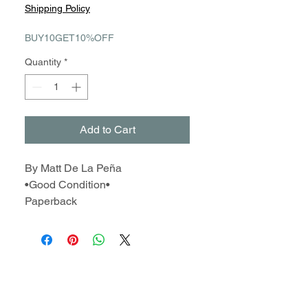
Price
Price
Shipping Policy
BUY10GET10%OFF
Quantity
*
Add to Cart
By Matt De La Peña
•Good Condition•
Paperback