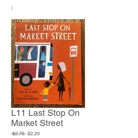
L11 Last Stop On
Market Street
Regular
Sale
 $2.75 
$2.20