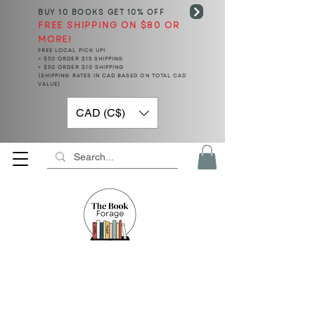
BUY 10 BOOKS
GET 10% OFF
FREE SHIPPING ON $80 OR
MORE!
FREE LOCAL PICK UP!
< $50 ORDER $15 SHIPPING
> $50 ORDER $10 SHIPPING
(SHIPPING RATES IN CAD BASED ON TOTAL CAD
VALUE)
CAD (C$)