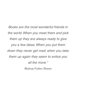
Books are the most wonderful friends in
the world. When you meet them and pick
them up they are always ready to give
you a few ideas. When you put them
down they never get mad; when you take
them up again they seem to entice you
all the more."
-Bishop Fulton Sheen