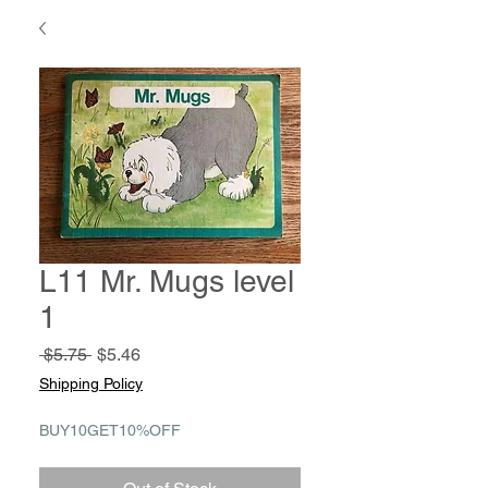
L11 Mr. Mugs level
1
Regular
Sale
 $5.75 
$5.46
Price
Price
Shipping Policy
BUY10GET10%OFF