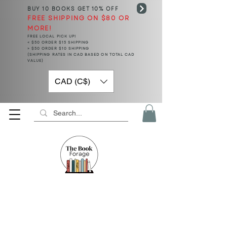
BUY 10 BOOKS
GET 10% OFF
FREE SHIPPING ON $80 OR
MORE!
FREE LOCAL PICK UP!
< $50 ORDER $15 SHIPPING
> $50 ORDER $10 SHIPPING
(SHIPPING RATES IN CAD BASED ON TOTAL CAD
VALUE)
CAD (C$)