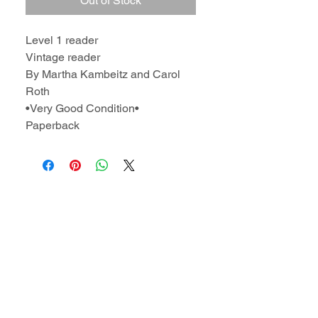
Out of Stock
Level 1 reader
Vintage reader
By Martha Kambeitz and Carol
Roth
•Very Good Condition•
Paperback