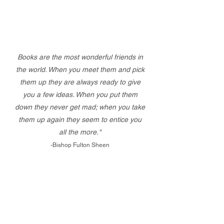
Books are the most wonderful friends in
the world. When you meet them and pick
them up they are always ready to give
you a few ideas. When you put them
down they never get mad; when you take
them up again they seem to entice you
all the more."
-Bishop Fulton Sheen