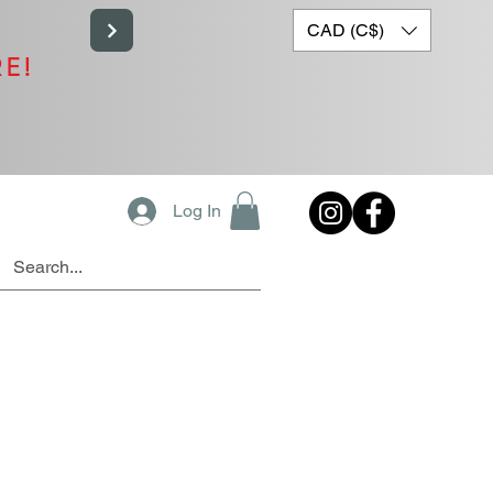
CAD (C$)
RE!
Log In