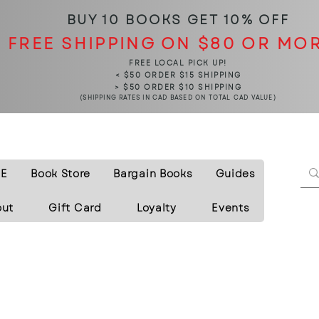
BUY 10 BOOKS
GET 10% OFF
FREE SHIPPING ON $80 OR MO
FREE LOCAL PICK UP!
< $50 ORDER $15 SHIPPING
> $50 ORDER $10 SHIPPING
(SHIPPING RATES IN CAD BASED ON TOTAL CAD VALUE)
E
Book Store
Bargain Books
Guides
out
Gift Card
Loyalty
Events