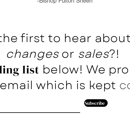
-Bishop Fulton Sheen
the first to hear abo
changes
or
sales
?!
below! We pro
ing list
email which is kept
c
Subscribe