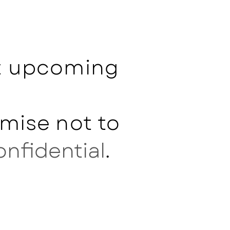
ut upcoming
mise not to
onfidential
.