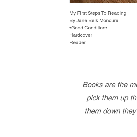
My First Steps To Reading
By Jane Belk Moncure
•Good Condition•
Hardcover
Reader
Books are the mo
pick them up th
them down they 