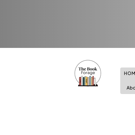
HOM
Ab