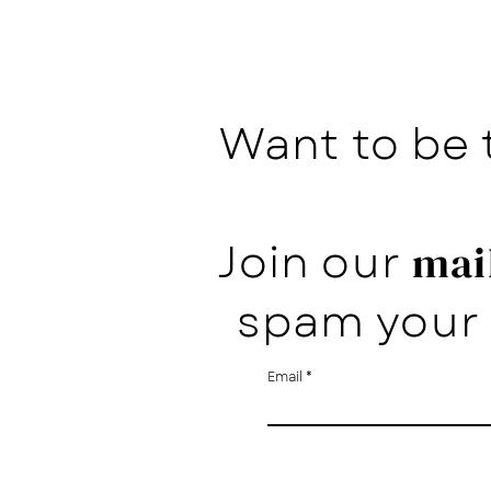
Want to be 
Join our
mail
spam your 
Email