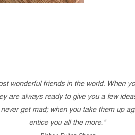
st wonderful friends in the world. When 
ey are always ready to give you a few ide
never get mad; when you take them up ag
entice you all the more."