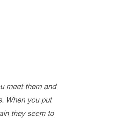
you meet them and
as. When you put
ain they seem to