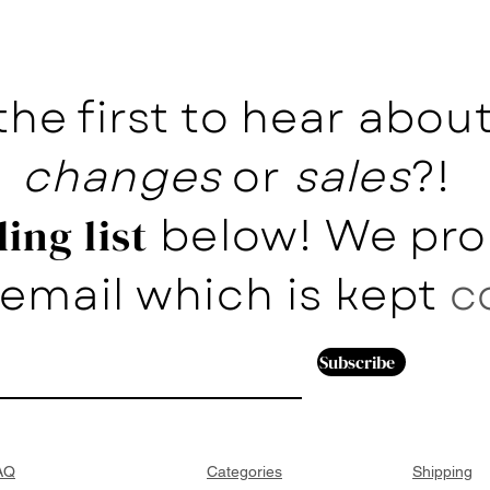
the first to hear abo
changes
or
sales
?!
below! We pro
ing list
email which is kept
c
Subscribe
AQ
Categories
Shipping