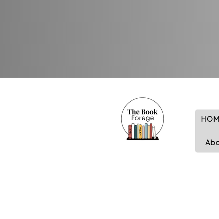
HOM
Ab