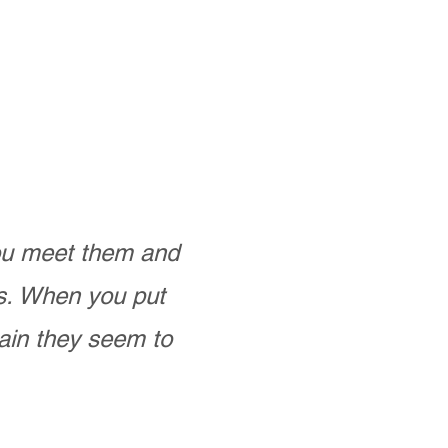
you meet them and
as. When you put
ain they seem to