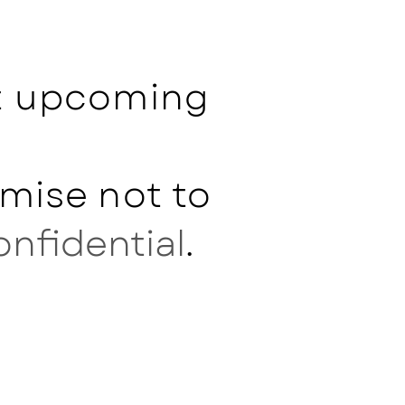
ut upcoming
mise not to
onfidential
.