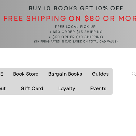
BUY 10 BOOKS
GET 10% OFF
FREE SHIPPING ON $80 OR MO
FREE LOCAL PICK UP!
< $50 ORDER $15 SHIPPING
> $50 ORDER $10 SHIPPING
(SHIPPING RATES IN CAD BASED ON TOTAL CAD VALUE)
E
Book Store
Bargain Books
Guides
out
Gift Card
Loyalty
Events