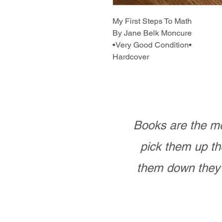
My First Steps To Math
By Jane Belk Moncure
•Very Good Condition•
Hardcover
Books are the mo
pick them up th
them down they 