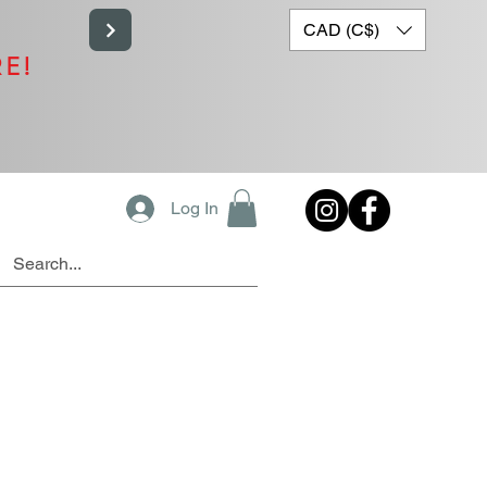
CAD (C$)
RE!
Log In