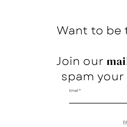
Want to be 
Join our
mail
spam your 
Email
F