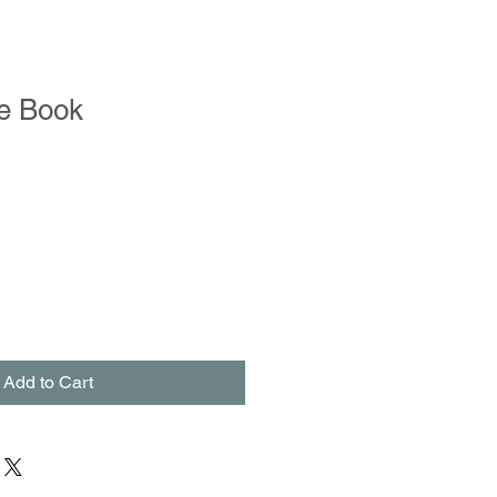
e Book
Add to Cart