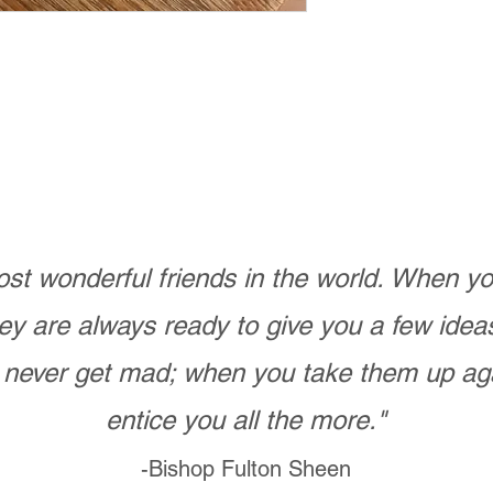
st wonderful friends in the world. When 
ey are always ready to give you a few ide
never get mad; when you take them up ag
entice you all the more."
-Bishop Fulton Sheen