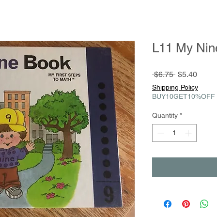
L11 My Nin
Regular
Sale
 $6.75 
$5.40
Price
Price
Shipping Policy
BUY10GET10%OFF
Quantity
*