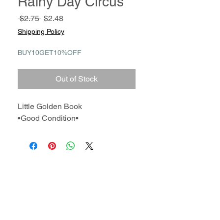
Rainy Day Circus
Regular
Sale
 $2.75 
$2.48
Price
Price
Shipping Policy
BUY10GET10%OFF
Out of Stock
Little Golden Book
•Good Condition•