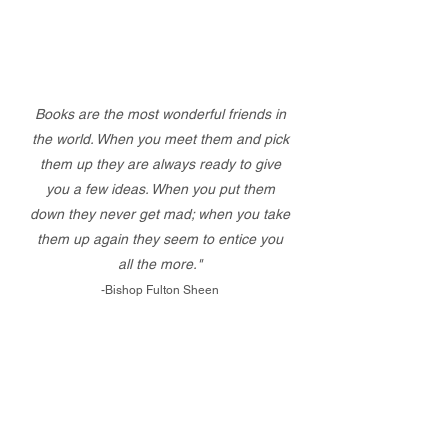
Books are the most wonderful friends in
the world. When you meet them and pick
them up they are always ready to give
you a few ideas. When you put them
down they never get mad; when you take
them up again they seem to entice you
all the more."
-Bishop Fulton Sheen