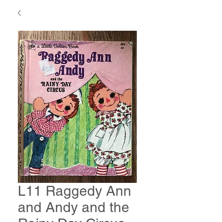
L11 Raggedy Ann
and Andy and the