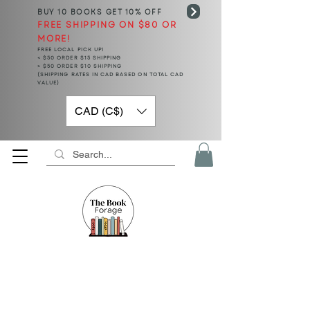
BUY 10 BOOKS
GET 10% OFF
FREE SHIPPING ON $80 OR
MORE!
FREE LOCAL PICK UP!
< $50 ORDER $15 SHIPPING
> $50 ORDER $10 SHIPPING
(SHIPPING RATES IN CAD BASED ON TOTAL CAD
VALUE)
CAD (C$)