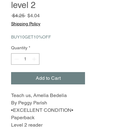
level 2
Regular
Sale
 $4.25 
$4.04
Price
Price
Shipping Policy
BUY10GET10%OFF
Quantity
*
Add to Cart
Teach us, Amelia Bedelia
By Peggy Parish
•EXCELLENT CONDITION•
Paperback
Level 2 reader