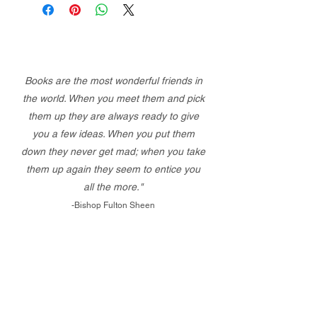
Books are the most wonderful friends in
the world. When you meet them and pick
them up they are always ready to give
you a few ideas. When you put them
down they never get mad; when you take
them up again they seem to entice you
all the more."
-Bishop Fulton Sheen