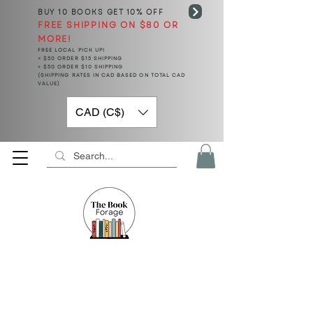
BUY 10 BOOKS
GET 10% OFF
FREE SHIPPING ON $80 OR
MORE!
FREE LOCAL PICK UP!
< $50 ORDER $15 SHIPPING
> $50 ORDER $10 SHIPPING
(SHIPPING RATES IN CAD BASED ON TOTAL CAD
VALUE)
CAD (C$)