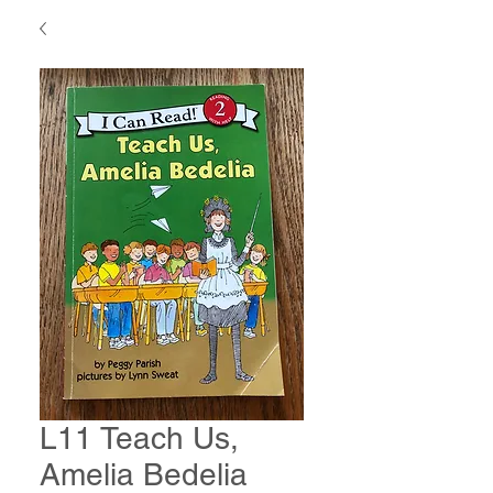
L11 Teach Us,
Amelia Bedelia