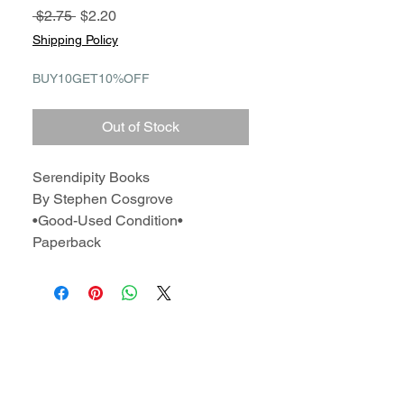
Regular
Sale
 $2.75 
$2.20
Price
Price
Shipping Policy
BUY10GET10%OFF
Out of Stock
Serendipity Books
By Stephen Cosgrove
•Good-Used Condition•
Paperback