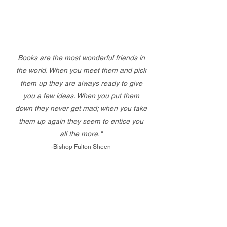
Books are the most wonderful friends in
the world. When you meet them and pick
them up they are always ready to give
you a few ideas. When you put them
down they never get mad; when you take
them up again they seem to entice you
all the more."
-Bishop Fulton Sheen