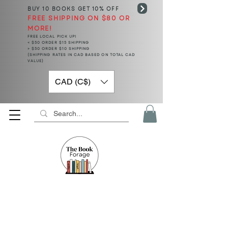
BUY 10 BOOKS
GET 10% OFF
FREE SHIPPING ON $80 OR
MORE!
FREE LOCAL PICK UP!
< $50 ORDER $15 SHIPPING
> $50 ORDER $10 SHIPPING
(SHIPPING RATES IN CAD BASED ON TOTAL CAD
VALUE)
CAD (C$)