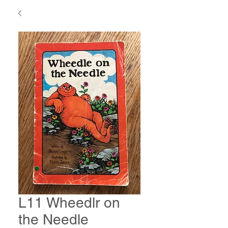
L11 Wheedlr on
the Needle