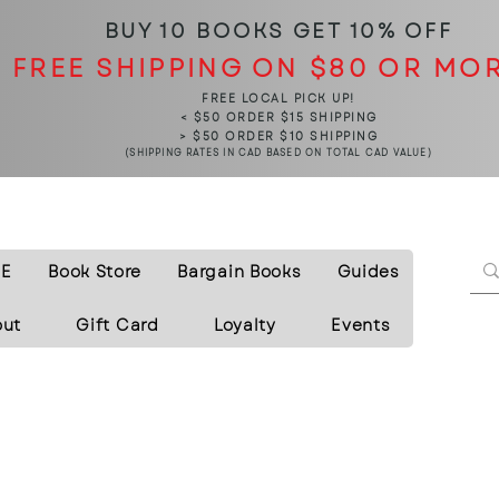
BUY 10 BOOKS
GET 10% OFF
FREE SHIPPING ON $80 OR MO
FREE LOCAL PICK UP!
< $50 ORDER $15 SHIPPING
> $50 ORDER $10 SHIPPING
(SHIPPING RATES IN CAD BASED ON TOTAL CAD VALUE)
E
Book Store
Bargain Books
Guides
out
Gift Card
Loyalty
Events