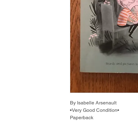
By Isabelle Arsenault
•Very Good Condition•
Paperback