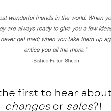
st wonderful friends in the world. When 
ey are always ready to give you a few ide
never get mad; when you take them up ag
entice you all the more."
-Bishop Fulton Sheen
the first to hear abo
changes
or
sales
?!