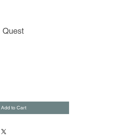
s Quest
Add to Cart