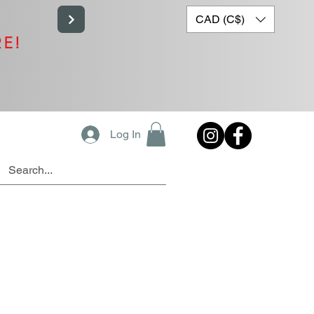
CAD (C$)
RE!
Log In