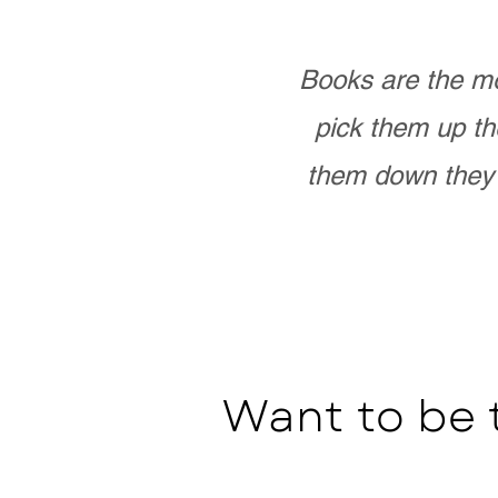
Books are the mo
pick them up th
them down they 
Want to be 