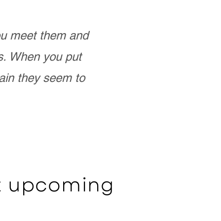
you meet them and
as. When you put
ain they seem to
ut upcoming