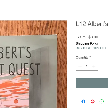
L12 Albert’
Regular
Sale
 $3.75 
$3.00
Price
Price
Shipping Policy
BUY10GET10%OFF
Quantity
*