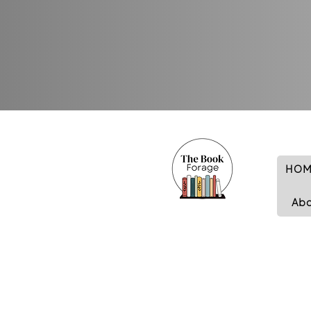
HOM
Ab