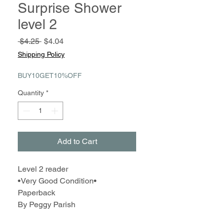
Surprise Shower
level 2
Regular
Sale
 $4.25 
$4.04
Price
Price
Shipping Policy
BUY10GET10%OFF
Quantity
*
Add to Cart
Level 2 reader
•Very Good Condition•
Paperback
By Peggy Parish