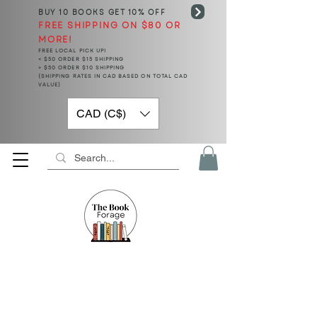
BUY 10 BOOKS
GET 10% OFF
FREE SHIPPING ON $80 OR
MORE!
FREE LOCAL PICK UP!
< $50 ORDER $15 SHIPPING
> $50 ORDER $10 SHIPPING
(SHIPPING RATES IN CAD BASED ON TOTAL CAD
VALUE)
CAD (C$)