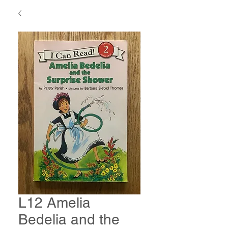
L12 Amelia
Bedelia and the