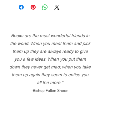
Books are the most wonderful friends in
the world. When you meet them and pick
them up they are always ready to give
you a few ideas. When you put them
down they never get mad; when you take
them up again they seem to entice you
all the more."
-Bishop Fulton Sheen