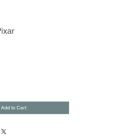
ixar
Add to Cart