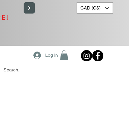
CAD (C$)
RE!
Log In