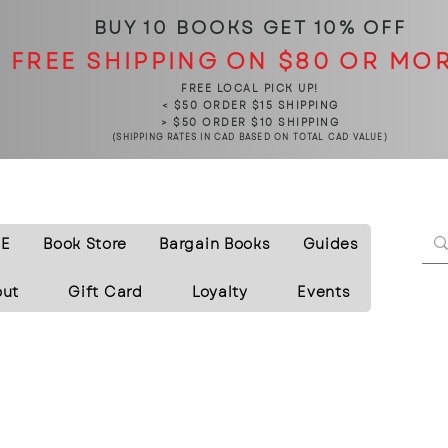
BUY 10 BOOKS
GET 10% OFF
FREE SHIPPING ON $80 OR MO
FREE LOCAL PICK UP!
< $50 ORDER $15 SHIPPING
> $50 ORDER $10 SHIPPING
(SHIPPING RATES IN CAD BASED ON TOTAL CAD VALUE)
E
Book Store
Bargain Books
Guides
out
Gift Card
Loyalty
Events