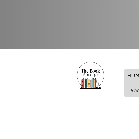
HOM
Ab