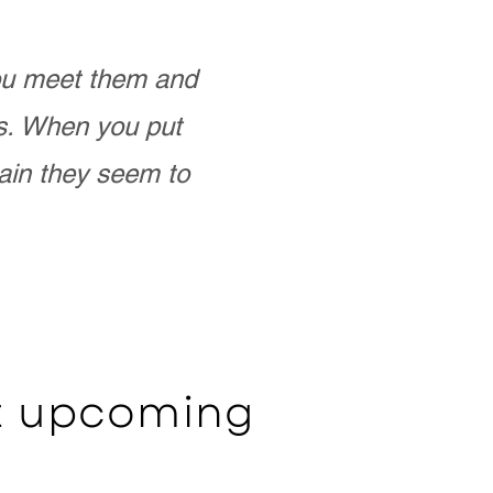
you meet them and
as. When you put
ain they seem to
ut upcoming