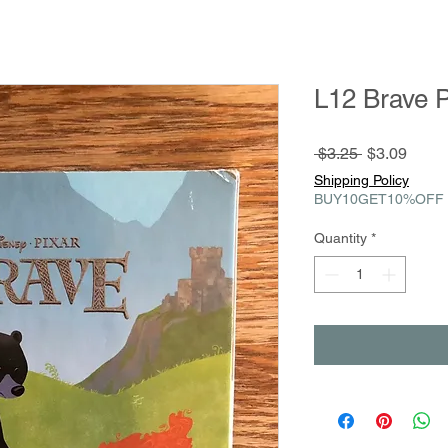
L12 Brave P
Regular
Sale
 $3.25 
$3.09
Price
Price
Shipping Policy
BUY10GET10%OFF
Quantity
*