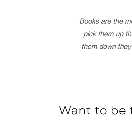
Books are the mo
pick them up th
them down they 
Want to be 