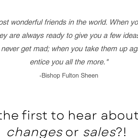
st wonderful friends in the world. When 
ey are always ready to give you a few ide
never get mad; when you take them up ag
entice you all the more."
-Bishop Fulton Sheen
the first to hear abo
changes
or
sales
?!