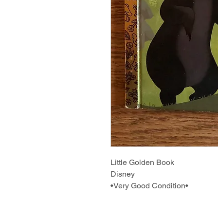
Little Golden Book
Disney
•Very Good Condition•