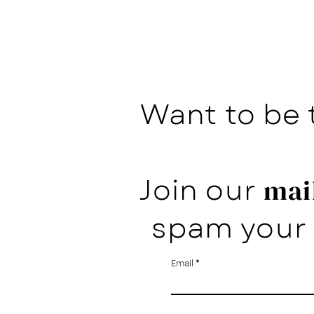
Want to be 
Join our
mail
spam your 
Email