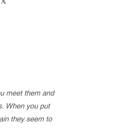
you meet them and
as. When you put
ain they seem to