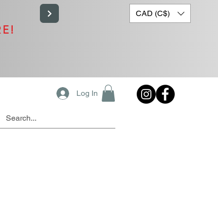
CAD (C$)
RE!
Log In