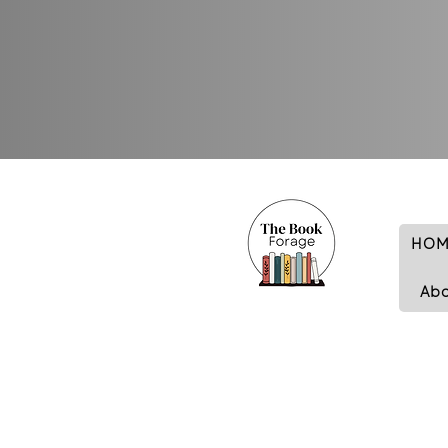
HOM
Ab