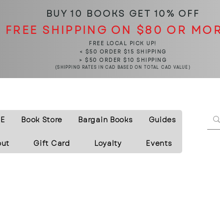
BUY 10 BOOKS
GET 10% OFF
FREE SHIPPING ON $80 OR MO
FREE LOCAL PICK UP!
< $50 ORDER $15 SHIPPING
> $50 ORDER $10 SHIPPING
(SHIPPING RATES IN CAD BASED ON TOTAL CAD VALUE)
E
Book Store
Bargain Books
Guides
out
Gift Card
Loyalty
Events