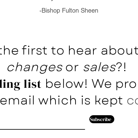
-Bishop Fulton Sheen
the first to hear abo
changes
or
sales
?!
below! We pro
ing list
email which is kept
c
Subscribe