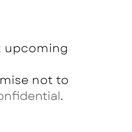
ut upcoming
mise not to
onfidential
.