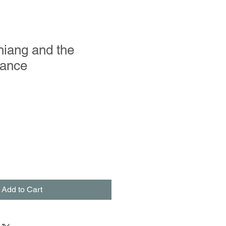
hiang and the
Dance
Add to Cart