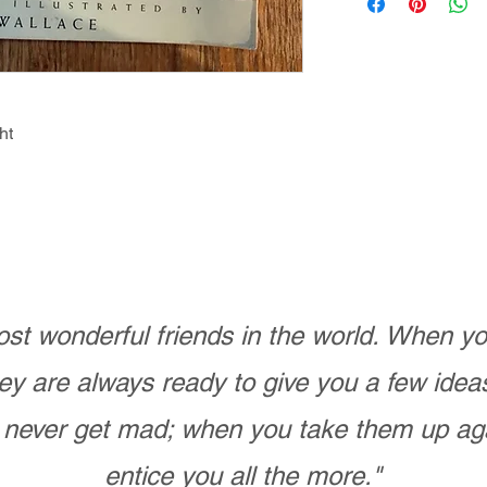
ht
st wonderful friends in the world. When 
ey are always ready to give you a few ide
never get mad; when you take them up ag
entice you all the more."