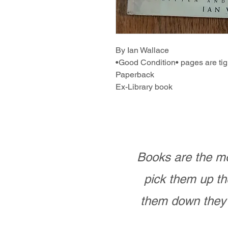
By Ian Wallace
•Good Condition• pages are tig
Paperback
Ex-Library book
Books are the mo
pick them up th
them down they 