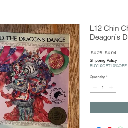
L12 Chin C
Deagon’s 
Regular
Sale
 $4.25 
$4.04
Price
Price
Shipping Policy
BUY10GET10%OFF
Quantity
*