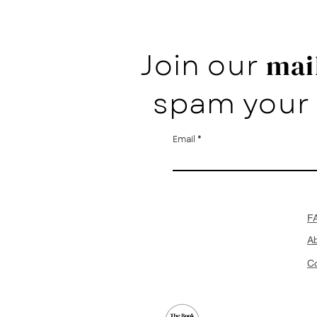
Join our
mail
spam your 
Email
F
A
Co