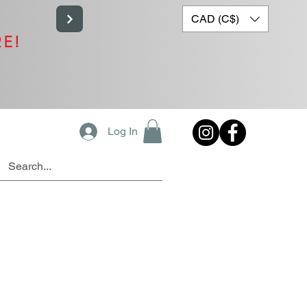
CAD (C$)
RE!
Log In