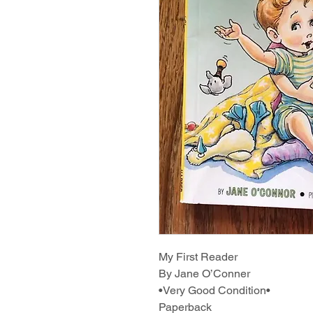
My First Reader
By Jane O’Conner
•Very Good Condition•
Paperback