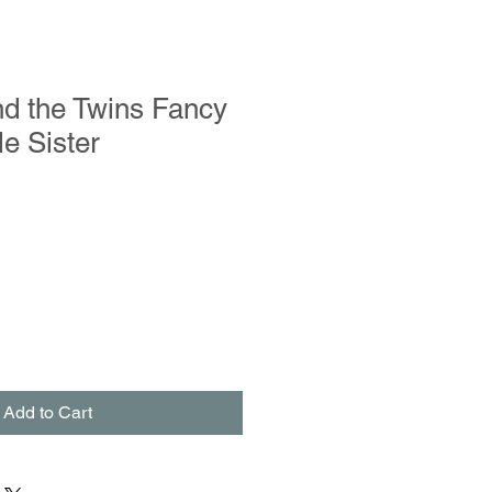
d the Twins Fancy
le Sister
Add to Cart