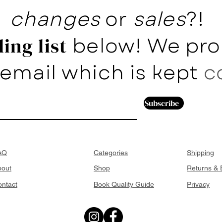
changes
or
sales
?!
below! We pro
ing list
email which is kept
c
Subscribe
AQ
Categories
Shipping
bout
Shop
Returns &
ntact
Book Quality Guide
Privacy