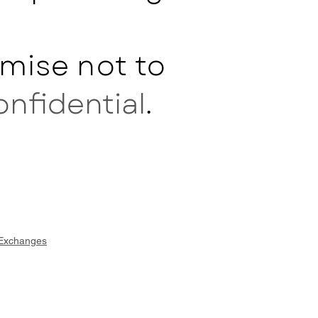
mise not to
onfidential
.
 Exchanges