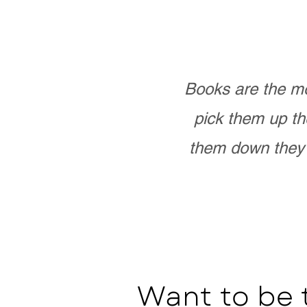
Books are the mo
pick them up th
them down they 
Want to be 