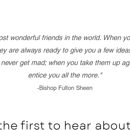
st wonderful friends in the world. When 
ey are always ready to give you a few ide
never get mad; when you take them up ag
entice you all the more."
-Bishop Fulton Sheen
the first to hear abo