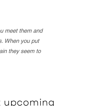
you meet them and
as. When you put
ain they seem to
ut upcoming