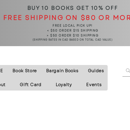
BUY 10 BOOKS
GET 10% OFF
FREE SHIPPING ON $80 OR MO
FREE LOCAL PICK UP!
< $50 ORDER $15 SHIPPING
> $50 ORDER $10 SHIPPING
(SHIPPING RATES IN CAD BASED ON TOTAL CAD VALUE)
E
Book Store
Bargain Books
Guides
out
Gift Card
Loyalty
Events