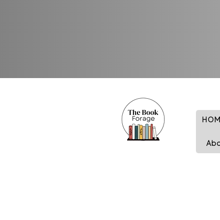
HOM
Ab