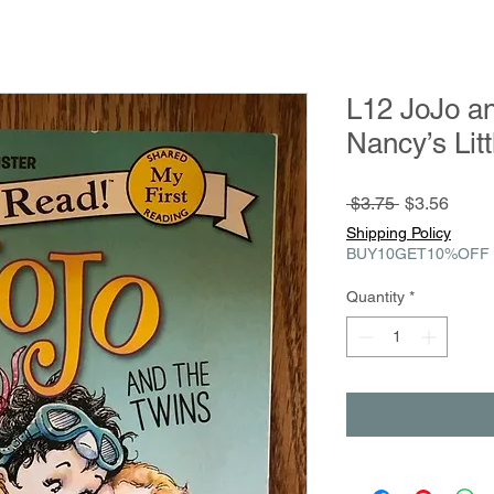
L12 JoJo an
Nancy’s Litt
Regular
Sale
 $3.75 
$3.56
Price
Price
Shipping Policy
BUY10GET10%OFF
Quantity
*