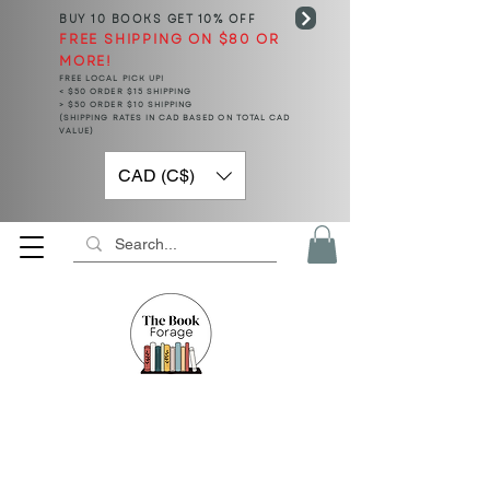
BUY 10 BOOKS
GET 10% OFF
FREE SHIPPING ON $80 OR
MORE!
FREE LOCAL PICK UP!
< $50 ORDER $15 SHIPPING
> $50 ORDER $10 SHIPPING
(SHIPPING RATES IN CAD BASED ON TOTAL CAD
VALUE)
CAD (C$)