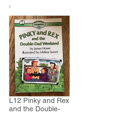
L12 Pinky and Rex
and the Double-