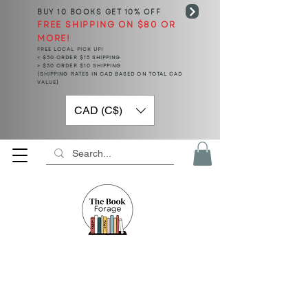
BUY 10 BOOKS
GET 10% OFF
FREE SHIPPING ON $80 OR
MORE!
FREE LOCAL PICK UP!
< $50 ORDER $15 SHIPPING
> $50 ORDER $10 SHIPPING
(SHIPPING RATES IN CAD BASED ON TOTAL CAD
VALUE)
CAD (C$)