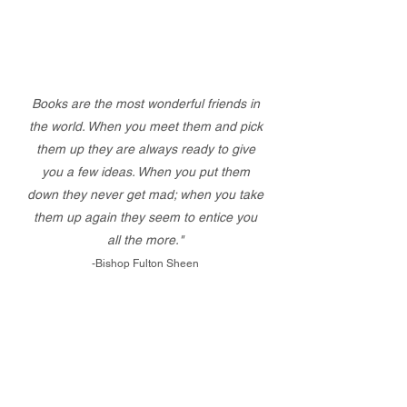
Books are the most wonderful friends in
the world. When you meet them and pick
them up they are always ready to give
you a few ideas. When you put them
down they never get mad; when you take
them up again they seem to entice you
all the more."
-Bishop Fulton Sheen