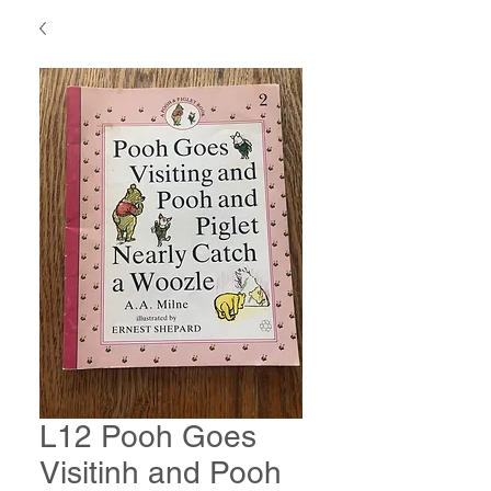
L12 Pooh Goes
Visitinh and Pooh