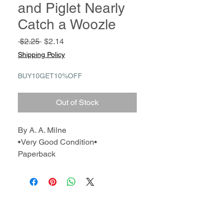
and Piglet Nearly
Catch a Woozle
Regular
Sale
 $2.25 
$2.14
Price
Price
Shipping Policy
BUY10GET10%OFF
Out of Stock
By A. A. Milne
•Very Good Condition•
Paperback