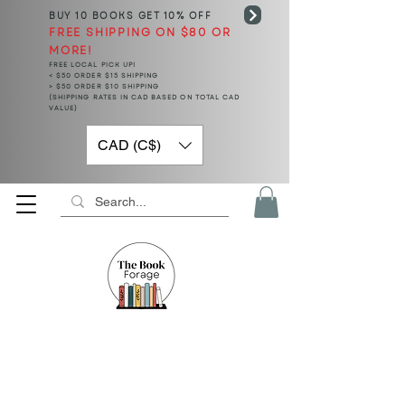
BUY 10 BOOKS
GET 10% OFF
FREE SHIPPING ON $80 OR
MORE!
FREE LOCAL PICK UP!
< $50 ORDER $15 SHIPPING
> $50 ORDER $10 SHIPPING
(SHIPPING RATES IN CAD BASED ON TOTAL CAD
VALUE)
CAD (C$)