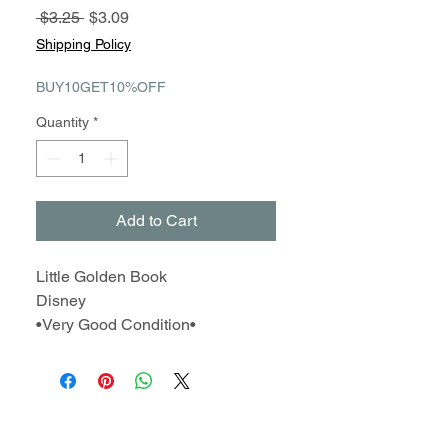
Regular
Sale
 $3.25 
$3.09
Price
Price
Shipping Policy
BUY10GET10%OFF
Quantity
*
Add to Cart
Little Golden Book
Disney
•Very Good Condition•