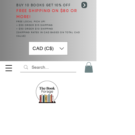
BUY 10 BOOKS
GET 10% OFF
FREE SHIPPING ON $80 OR
MORE!
FREE LOCAL PICK UP!
< $50 ORDER $15 SHIPPING
> $50 ORDER $10 SHIPPING
(SHIPPING RATES IN CAD BASED ON TOTAL CAD
VALUE)
CAD (C$)