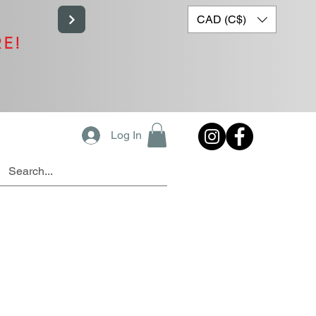
CAD (C$)
RE!
Log In