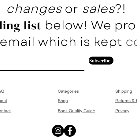
changes
or
sales
?!
below! We pro
ing list
email which is kept
c
Subscribe
AQ
Categories
Shipping
bout
Shop
Returns &
ntact
Book Quality Guide
Privacy