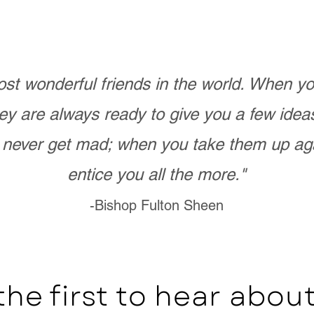
st wonderful friends in the world. When 
ey are always ready to give you a few ide
never get mad; when you take them up ag
entice you all the more."
-Bishop Fulton Sheen
the first to hear abo