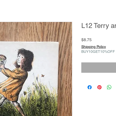
L12 Terry a
Price
$8.75
Shipping Policy
BUY10GET10%OFF