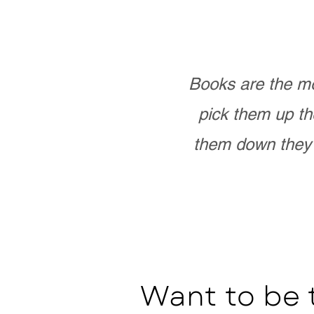
Books are the mo
pick them up th
them down they 
Want to be 