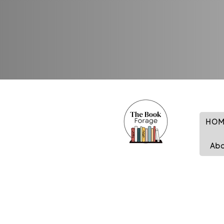
HOM
Ab