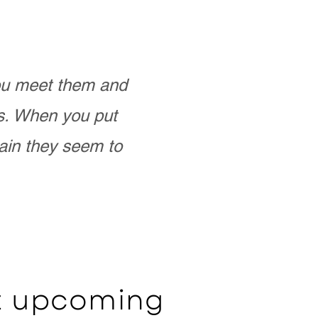
you meet them and
as. When you put
ain they seem to
ut upcoming