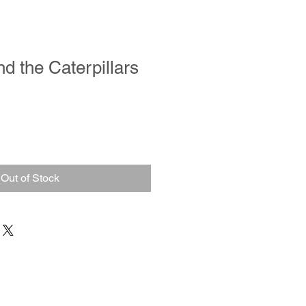
nd the Caterpillars
Out of Stock