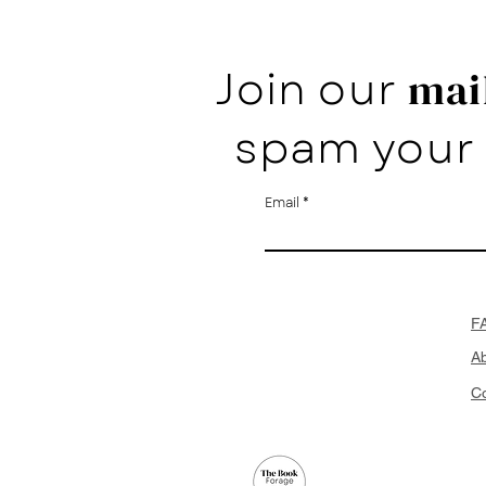
Join our
mail
spam your 
Email
F
A
Co