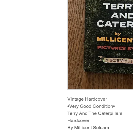
Vintage Hardcover
•Very Good Condition•
Terry And The Caterpillars
Hardcover
By Millicent Selsam