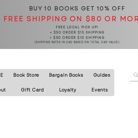
BUY 10 BOOKS
GET 10% OFF
FREE SHIPPING ON $80 OR MO
FREE LOCAL PICK UP!
< $50 ORDER $15 SHIPPING
> $50 ORDER $10 SHIPPING
(SHIPPING RATES IN CAD BASED ON TOTAL CAD VALUE)
E
Book Store
Bargain Books
Guides
out
Gift Card
Loyalty
Events