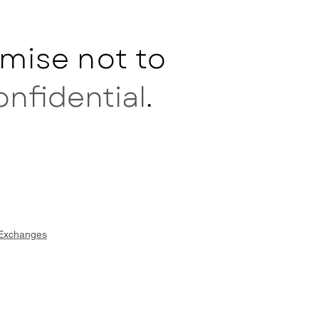
mise not to
onfidential
.
 Exchanges