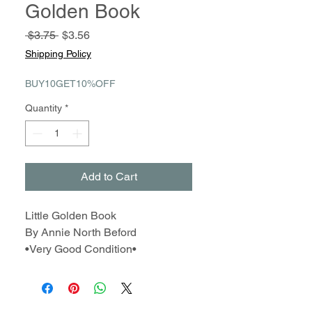
Golden Book
Regular
Sale
 $3.75 
$3.56
Price
Price
Shipping Policy
BUY10GET10%OFF
Quantity
*
Add to Cart
Little Golden Book
By Annie North Beford
•Very Good Condition•