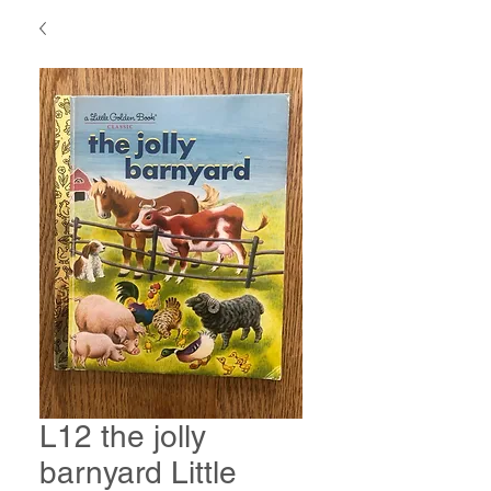
L12 the jolly
barnyard Little