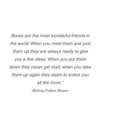
Books are the most wonderful friends in
the world. When you meet them and pick
them up they are always ready to give
you a few ideas. When you put them
down they never get mad; when you take
them up again they seem to entice you
all the more."
-Bishop Fulton Sheen