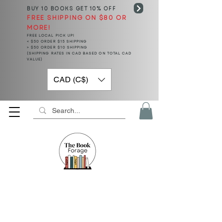
BUY 10 BOOKS
GET 10% OFF
FREE SHIPPING ON $80 OR
MORE!
FREE LOCAL PICK UP!
< $50 ORDER $15 SHIPPING
> $50 ORDER $10 SHIPPING
(SHIPPING RATES IN CAD BASED ON TOTAL CAD
VALUE)
CAD (C$)