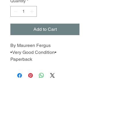
Quantity
*
Add to Cart
By Maureen Fergus
•Very Good Condition•
Paperback