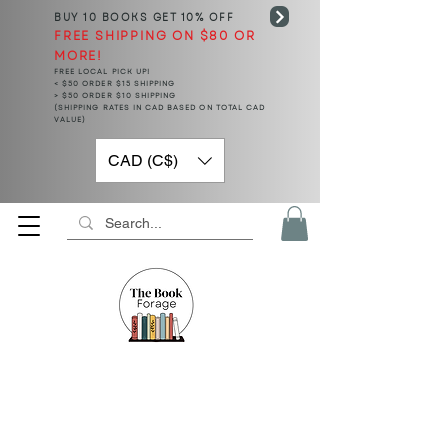
BUY 10 BOOKS
GET 10% OFF
FREE SHIPPING ON $80 OR
MORE!
FREE LOCAL PICK UP!
< $50 ORDER $15 SHIPPING
> $50 ORDER $10 SHIPPING
(SHIPPING RATES IN CAD BASED ON TOTAL CAD
VALUE)
CAD (C$)