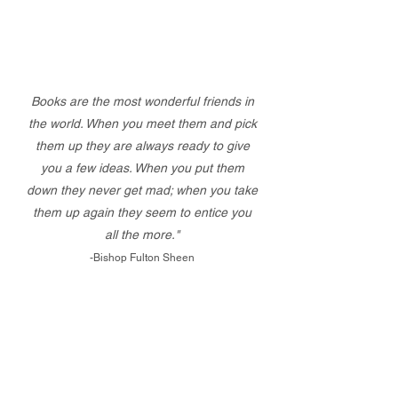
Books are the most wonderful friends in
the world. When you meet them and pick
them up they are always ready to give
you a few ideas. When you put them
down they never get mad; when you take
them up again they seem to entice you
all the more."
-Bishop Fulton Sheen