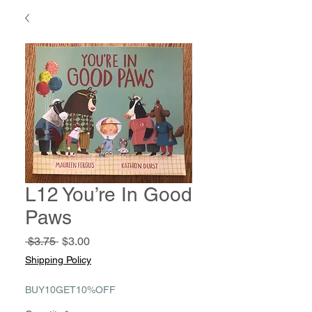
L12 You’re In Good
Paws
Regular
Sale
 $3.75 
$3.00
Price
Price
Shipping Policy
BUY10GET10%OFF