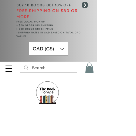
BUY 10 BOOKS
GET 10% OFF
FREE SHIPPING ON $80 OR
MORE!
FREE LOCAL PICK UP!
< $50 ORDER $15 SHIPPING
> $50 ORDER $10 SHIPPING
(SHIPPING RATES IN CAD BASED ON TOTAL CAD
VALUE)
CAD (C$)