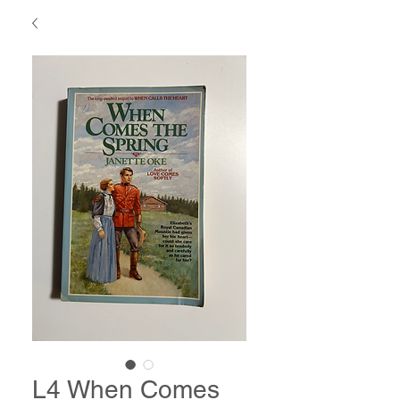
L4 When Comes