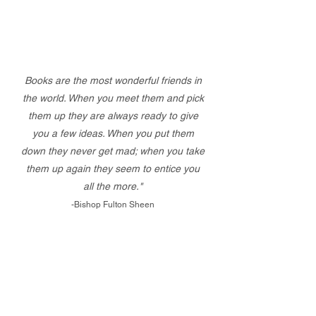
Books are the most wonderful friends in
the world. When you meet them and pick
them up they are always ready to give
you a few ideas. When you put them
down they never get mad; when you take
them up again they seem to entice you
all the more."
-Bishop Fulton Sheen