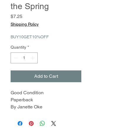
the Spring
Price
$7.25
Shipping Policy
BUY10GET10%OFF
Quantity
*
Add to Cart
Good Condition
Paperback
By Janette Oke