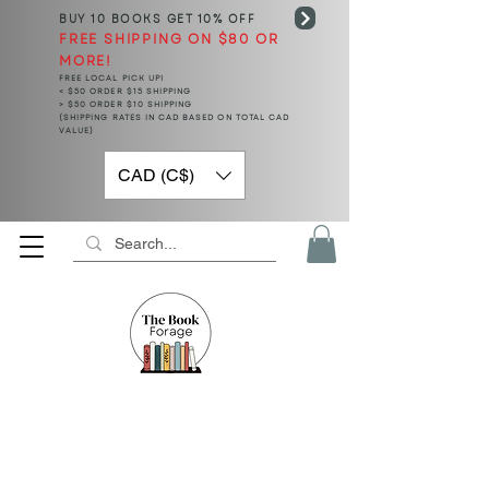
BUY 10 BOOKS
GET 10% OFF
FREE SHIPPING ON $80 OR
MORE!
FREE LOCAL PICK UP!
< $50 ORDER $15 SHIPPING
> $50 ORDER $10 SHIPPING
(SHIPPING RATES IN CAD BASED ON TOTAL CAD
VALUE)
CAD (C$)