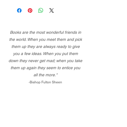
Books are the most wonderful friends in
the world. When you meet them and pick
them up they are always ready to give
you a few ideas. When you put them
down they never get mad; when you take
them up again they seem to entice you
all the more."
-Bishop Fulton Sheen