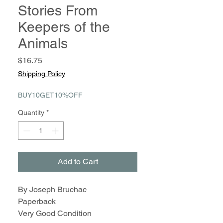
Stories From
Keepers of the
Animals
Price
$16.75
Shipping Policy
BUY10GET10%OFF
Quantity
*
Add to Cart
By Joseph Bruchac
Paperback
Very Good Condition