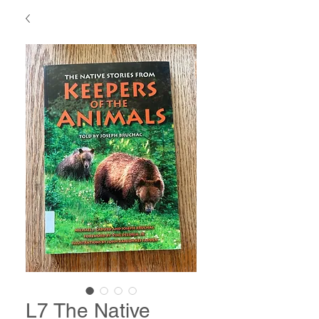
L7 The Native