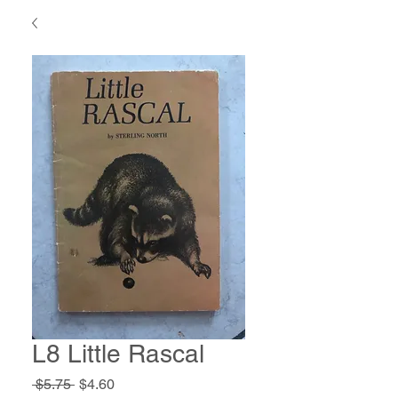
L8 Little Rascal
Regular
Sale
 $5.75 
$4.60