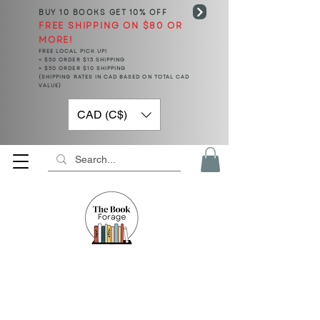
BUY 10 BOOKS
GET 10% OFF
FREE SHIPPING ON $80 OR
MORE!
FREE LOCAL PICK UP!
< $50 ORDER $15 SHIPPING
> $50 ORDER $10 SHIPPING
(SHIPPING RATES IN CAD BASED ON TOTAL CAD
VALUE)
CAD (C$)