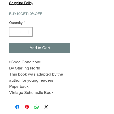
Price
Price
Shipping Policy
BUY10GET10%OFF
Quantity
*
Add to Cart
•Good Condition•
By Starling North
This book was adapted by the
author for young readers
Paperback
Vintage Scholastic Book