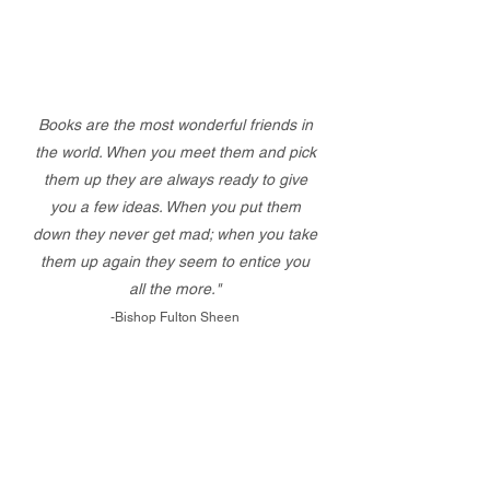
Books are the most wonderful friends in
the world. When you meet them and pick
them up they are always ready to give
you a few ideas. When you put them
down they never get mad; when you take
them up again they seem to entice you
all the more."
-Bishop Fulton Sheen