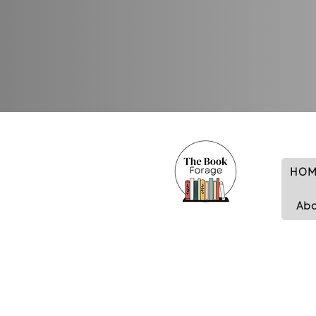
HOM
Ab