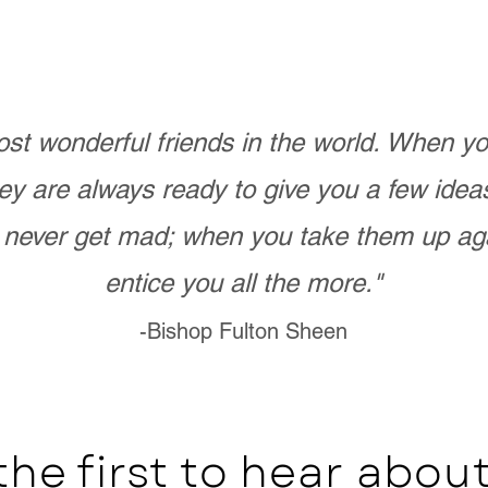
st wonderful friends in the world. When 
ey are always ready to give you a few ide
never get mad; when you take them up ag
entice you all the more."
-Bishop Fulton Sheen
the first to hear abo