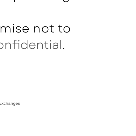
mise not to
onfidential
.
 Exchanges