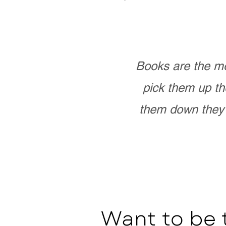
Books are the mo
pick them up th
them down they 
Want to be 