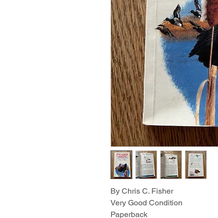
By Chris C. Fisher
Very Good Condition
Paperback