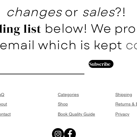
changes
or
sales
?!
below! We pro
ing list
email which is kept
c
Subscribe
AQ
Categories
Shipping
bout
Shop
Returns &
ntact
Book Quality Guide
Privacy