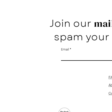
Join our
mail
spam your 
Email
F
A
Co