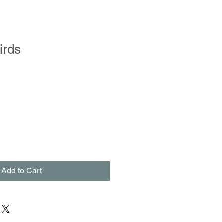
irds
Add to Cart