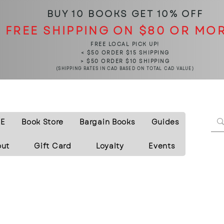
BUY 10 BOOKS
GET 10% OFF
FREE SHIPPING ON $80 OR MO
FREE LOCAL PICK UP!
< $50 ORDER $15 SHIPPING
> $50 ORDER $10 SHIPPING
(SHIPPING RATES IN CAD BASED ON TOTAL CAD VALUE)
E
Book Store
Bargain Books
Guides
out
Gift Card
Loyalty
Events