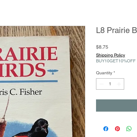
L8 Prairie B
Price
$8.75
Shipping Policy
BUY10GET10%OFF
Quantity
*