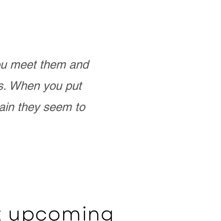
you meet them and
as. When you put
ain they seem to
ut upcoming