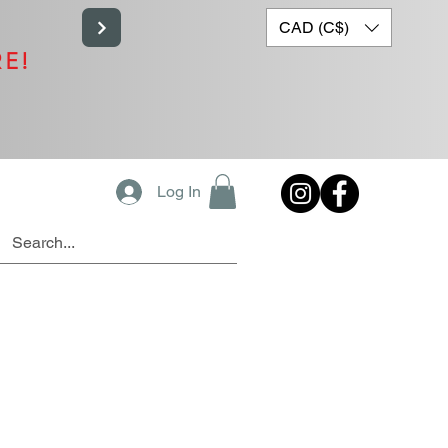
CAD (C$)
RE!
Log In