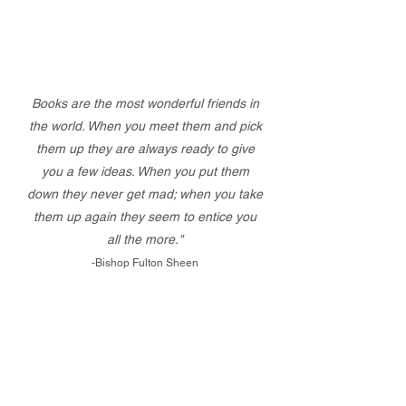
Books are the most wonderful friends in
the world. When you meet them and pick
them up they are always ready to give
you a few ideas. When you put them
down they never get mad; when you take
them up again they seem to entice you
all the more."
-Bishop Fulton Sheen