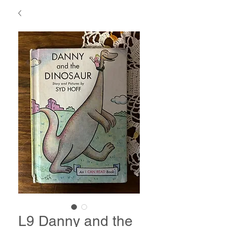
L9 Danny and the