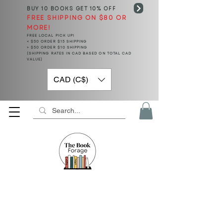
BUY 10 BOOKS
GET 10% OFF
FREE SHIPPING ON $80 OR
MORE!
FREE LOCAL PICK UP!
< $50 ORDER $15 SHIPPING
> $50 ORDER $10 SHIPPING
(SHIPPING RATES IN CAD BASED ON TOTAL CAD
VALUE)
CAD (C$)