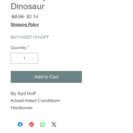
Dinosaur
Regular
Sale
 $2.25 
$2.14
Price
Price
Shipping Policy
BUY10GET10%OFF
Quantity
*
Add to Cart
By Syd Hoff
•Used-Intact Condition•
Hardcover