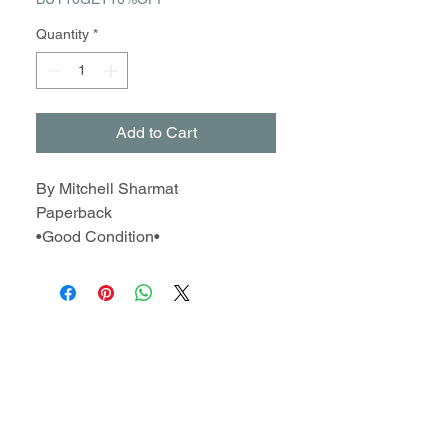
Quantity
*
Add to Cart
By Mitchell Sharmat
Paperback
•Good Condition•