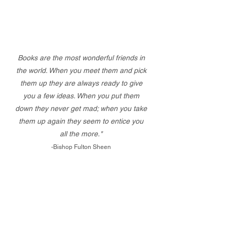
Books are the most wonderful friends in
the world. When you meet them and pick
them up they are always ready to give
you a few ideas. When you put them
down they never get mad; when you take
them up again they seem to entice you
all the more."
-Bishop Fulton Sheen