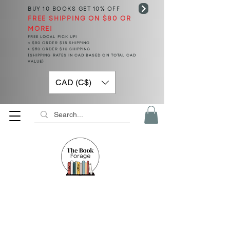
BUY 10 BOOKS
GET 10% OFF
FREE SHIPPING ON $80 OR
MORE!
FREE LOCAL PICK UP!
< $50 ORDER $15 SHIPPING
> $50 ORDER $10 SHIPPING
(SHIPPING RATES IN CAD BASED ON TOTAL CAD
VALUE)
CAD (C$)