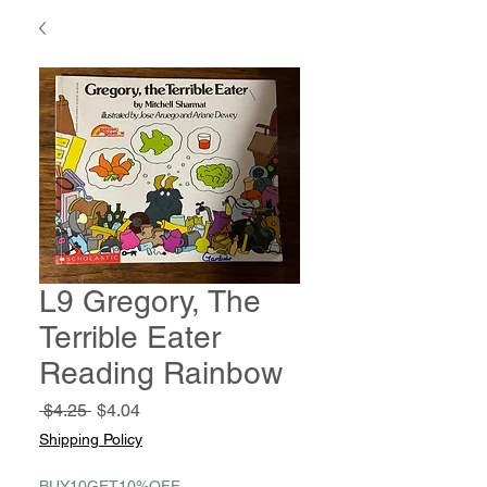
L9 Gregory, The
Terrible Eater
Reading Rainbow
Regular
Sale
 $4.25 
$4.04
Price
Price
Shipping Policy
BUY10GET10%OFF