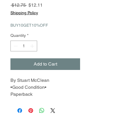
Regular
Sale
 $12.75 
$12.11
Price
Price
Shipping Policy
BUY10GET10%OFF
Quantity
*
Add to Cart
By Stuart McClean
•Good Condition•
Paperback