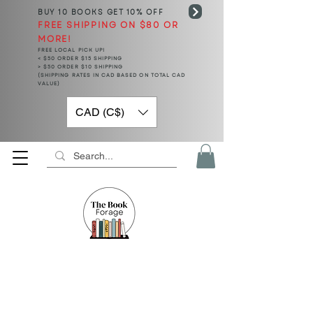
BUY 10 BOOKS
GET 10% OFF
FREE SHIPPING ON $80 OR
MORE!
FREE LOCAL PICK UP!
< $50 ORDER $15 SHIPPING
> $50 ORDER $10 SHIPPING
(SHIPPING RATES IN CAD BASED ON TOTAL CAD
VALUE)
CAD (C$)