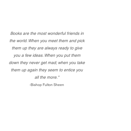
Books are the most wonderful friends in
the world. When you meet them and pick
them up they are always ready to give
you a few ideas. When you put them
down they never get mad; when you take
them up again they seem to entice you
all the more."
-Bishop Fulton Sheen