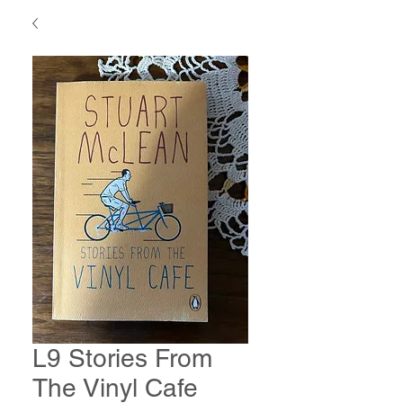
L9 Stories From
The Vinyl Cafe