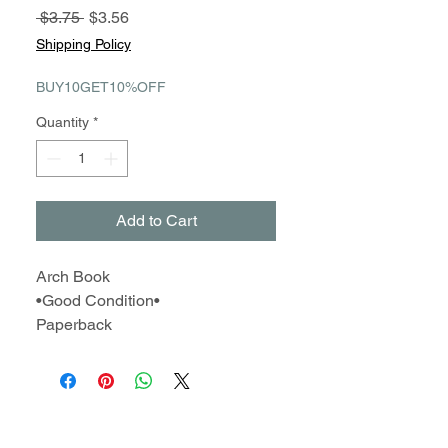
Regular
Sale
 $3.75 
$3.56
Price
Price
Shipping Policy
BUY10GET10%OFF
Quantity
*
Add to Cart
Arch Book
•Good Condition•
Paperback