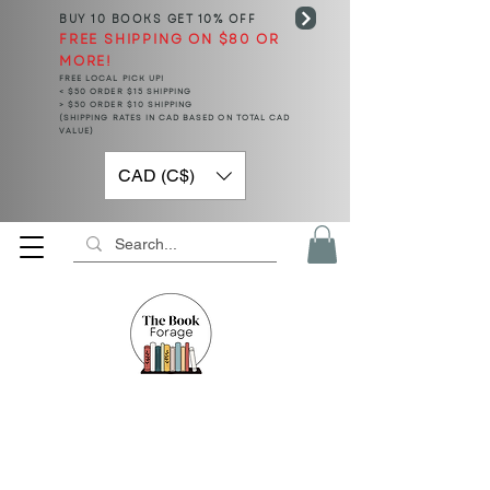
BUY 10 BOOKS
GET 10% OFF
FREE SHIPPING ON $80 OR
MORE!
FREE LOCAL PICK UP!
< $50 ORDER $15 SHIPPING
> $50 ORDER $10 SHIPPING
(SHIPPING RATES IN CAD BASED ON TOTAL CAD
VALUE)
CAD (C$)