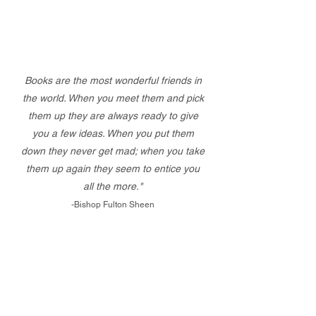
Books are the most wonderful friends in
the world. When you meet them and pick
them up they are always ready to give
you a few ideas. When you put them
down they never get mad; when you take
them up again they seem to entice you
all the more."
-Bishop Fulton Sheen