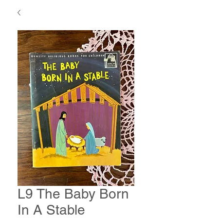
L9 The Baby Born
In A Stable