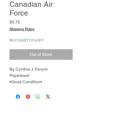
Canadian Air
Force
Price
$5.75
Shipping Policy
BUY10GET10%OFF
Out of Stock
By Cynthia J. Faryon
Paperback
•Good Condition•