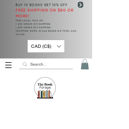
BUY 10 BOOKS
GET 10% OFF
FREE SHIPPING ON $80 OR
MORE!
FREE LOCAL PICK UP!
< $50 ORDER $15 SHIPPING
> $50 ORDER $10 SHIPPING
(SHIPPING RATES IN CAD BASED ON TOTAL CAD
VALUE)
CAD (C$)