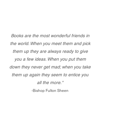
Books are the most wonderful friends in
the world. When you meet them and pick
them up they are always ready to give
you a few ideas. When you put them
down they never get mad; when you take
them up again they seem to entice you
all the more."
-Bishop Fulton Sheen