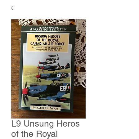
L9 Unsung Heros
of the Royal