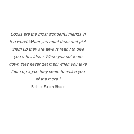
Books are the most wonderful friends in
the world. When you meet them and pick
them up they are always ready to give
you a few ideas. When you put them
down they never get mad; when you take
them up again they seem to entice you
all the more."
-Bishop Fulton Sheen