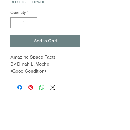
BUY10GET10%OFF
Quantity
*
Add to Cart
Amazing Space Facts
By Dinah L. Moche
•Good Condition•