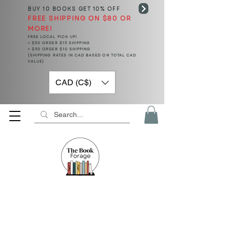
BUY 10 BOOKS
GET 10% OFF
FREE SHIPPING ON $80 OR
MORE!
FREE LOCAL PICK UP!
< $50 ORDER $15 SHIPPING
> $50 ORDER $10 SHIPPING
(SHIPPING RATES IN CAD BASED ON TOTAL CAD
VALUE)
CAD (C$)