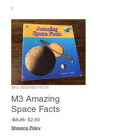
SKU: 0033500118159
M3 Amazing
Space Facts
Regular
Sale
 $3.25 
$2.60
Price
Price
Shipping Policy