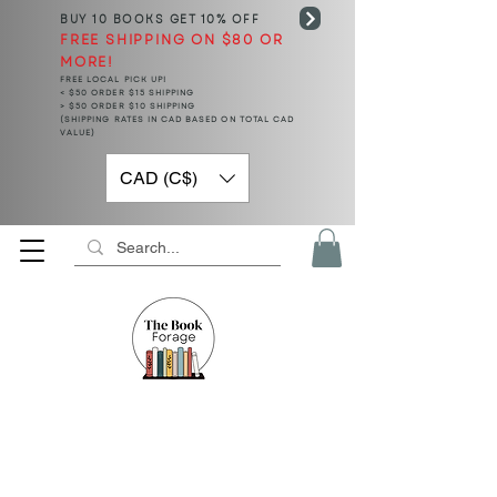
BUY 10 BOOKS
GET 10% OFF
FREE SHIPPING ON $80 OR
MORE!
FREE LOCAL PICK UP!
< $50 ORDER $15 SHIPPING
> $50 ORDER $10 SHIPPING
(SHIPPING RATES IN CAD BASED ON TOTAL CAD
VALUE)
CAD (C$)