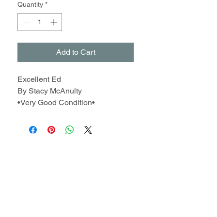
Quantity
*
Add to Cart
Excellent Ed
By Stacy McAnulty
•Very Good Condition•