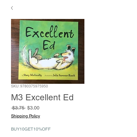
SKU: 9780375975950
M3 Excellent Ed
Regular
Sale
 $3.75 
$3.00
Price
Price
Shipping Policy
BUY10GET10%OFF