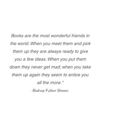
Books are the most wonderful friends in
the world. When you meet them and pick
them up they are always ready to give
you a few ideas. When you put them
down they never get mad; when you take
them up again they seem to entice you
all the more."
-Bishop Fulton Sheen