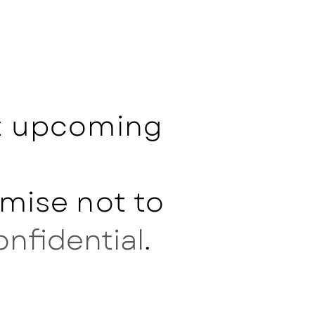
ut upcoming
mise not to
onfidential
.