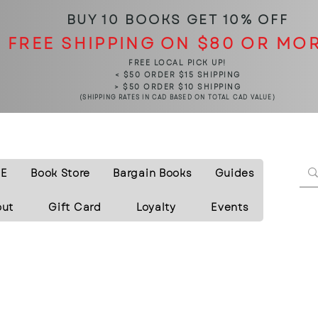
BUY 10 BOOKS
GET 10% OFF
FREE SHIPPING ON $80 OR MO
FREE LOCAL PICK UP!
< $50 ORDER $15 SHIPPING
> $50 ORDER $10 SHIPPING
(SHIPPING RATES IN CAD BASED ON TOTAL CAD VALUE)
E
Book Store
Bargain Books
Guides
out
Gift Card
Loyalty
Events