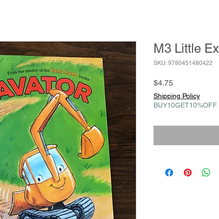
M3 Little E
SKU: 9780451480422
Price
$4.75
Shipping Policy
BUY10GET10%OFF