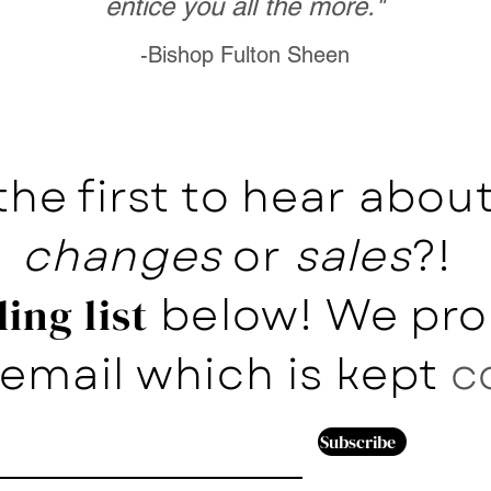
entice you all the more."
-Bishop Fulton Sheen
the first to hear abo
changes
or
sales
?!
below! We pro
ing list
email which is kept
c
Subscribe