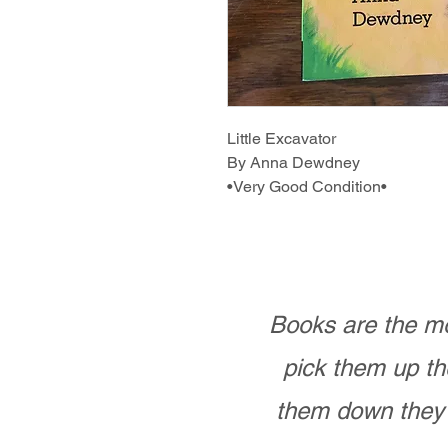
Little Excavator
By Anna Dewdney
•Very Good Condition•
Books are the mo
pick them up th
them down they 