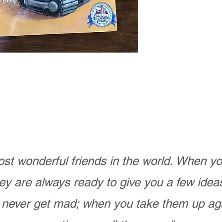
st wonderful friends in the world. When 
ey are always ready to give you a few ide
never get mad; when you take them up ag