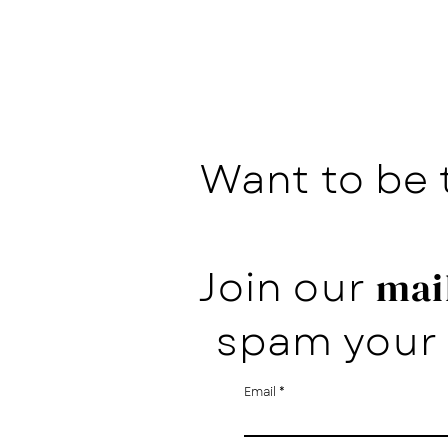
Want to be 
Join our
mail
spam your 
Email