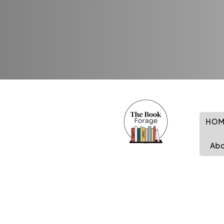
HOM
Ab