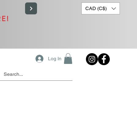
CAD (C$)
RE!
Log In