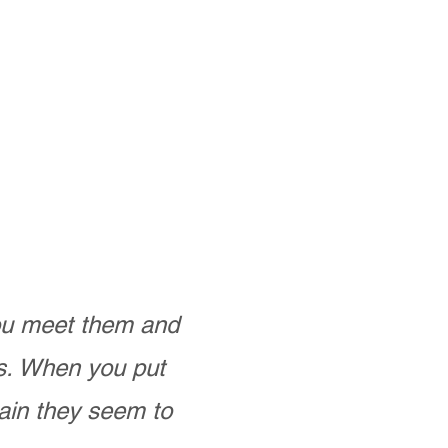
you meet them and
as. When you put
ain they seem to