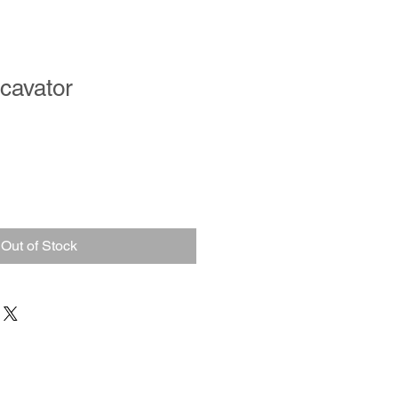
xcavator
Out of Stock