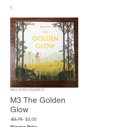
SKU: 9780735266575
M3 The Golden
Glow
Regular
Sale
 $3.75 
$3.00
Price
Price
Shipping Policy