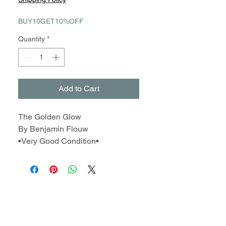
BUY10GET10%OFF
Quantity
*
Add to Cart
The Golden Glow
By Benjamin Flouw
•Very Good Condition•