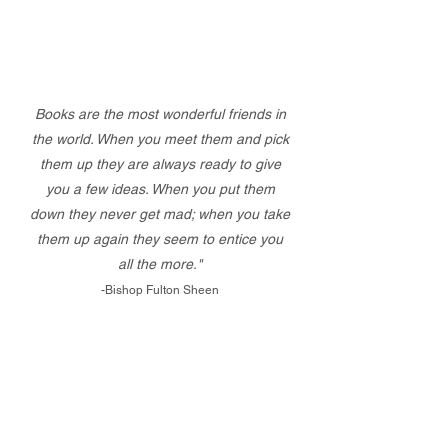
Books are the most wonderful friends in
the world. When you meet them and pick
them up they are always ready to give
you a few ideas. When you put them
down they never get mad; when you take
them up again they seem to entice you
all the more."
-Bishop Fulton Sheen