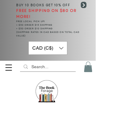
BUY 10 BOOKS
GET 10% OFF
FREE SHIPPING ON $80 OR
MORE!
FREE LOCAL PICK UP!
< $50 ORDER $15 SHIPPING
> $50 ORDER $10 SHIPPING
(SHIPPING RATES IN CAD BASED ON TOTAL CAD
VALUE)
CAD (C$)