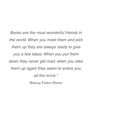
Books are the most wonderful friends in
the world. When you meet them and pick
them up they are always ready to give
you a few ideas. When you put them
down they never get mad; when you take
them up again they seem to entice you
all the more."
-Bishop Fulton Sheen