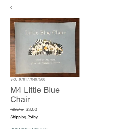
SKU: 9781770497566
M4 Little Blue
Chair
Regular
Sale
 $3.75 
$3.00
Price
Price
Shipping Policy