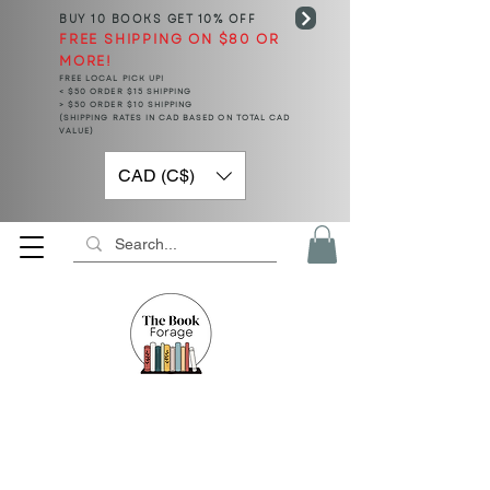
BUY 10 BOOKS
GET 10% OFF
FREE SHIPPING ON $80 OR
MORE!
FREE LOCAL PICK UP!
< $50 ORDER $15 SHIPPING
> $50 ORDER $10 SHIPPING
(SHIPPING RATES IN CAD BASED ON TOTAL CAD
VALUE)
CAD (C$)