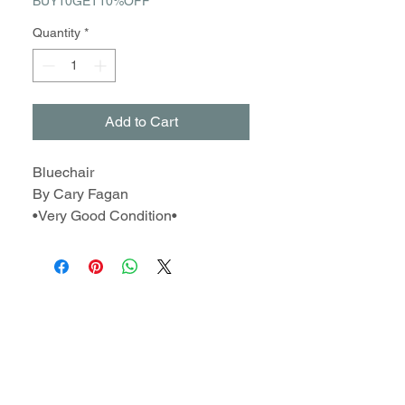
BUY10GET10%OFF
Quantity
*
Add to Cart
Bluechair
By Cary Fagan
•Very Good Condition•