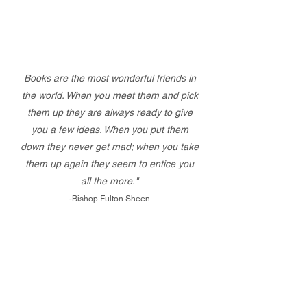
Books are the most wonderful friends in
the world. When you meet them and pick
them up they are always ready to give
you a few ideas. When you put them
down they never get mad; when you take
them up again they seem to entice you
all the more."
-Bishop Fulton Sheen