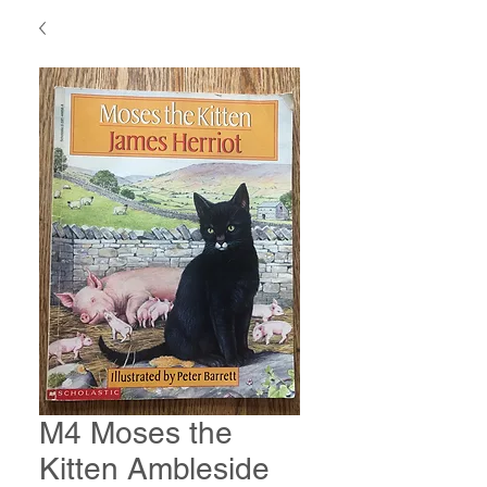
M4 Moses the
Kitten Ambleside