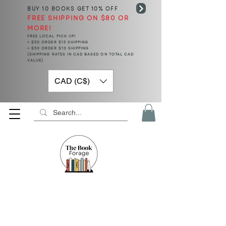
BUY 10 BOOKS
GET 10% OFF
FREE SHIPPING ON $80 OR
MORE!
FREE LOCAL PICK UP!
< $50 ORDER $15 SHIPPING
> $50 ORDER $10 SHIPPING
(SHIPPING RATES IN CAD BASED ON TOTAL CAD
VALUE)
CAD (C$)