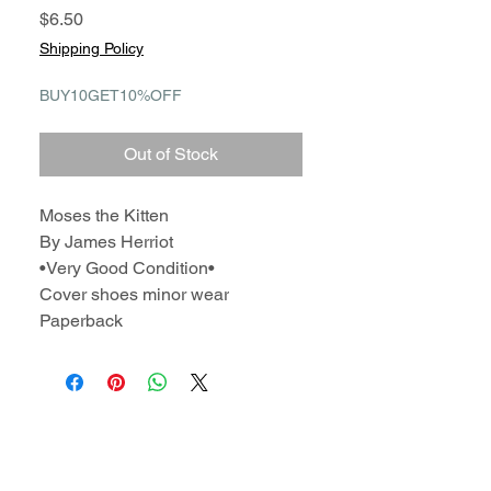
Price
$6.50
Shipping Policy
BUY10GET10%OFF
Out of Stock
Moses the Kitten
By James Herriot
•Very Good Condition•
Cover shoes minor wear
Paperback