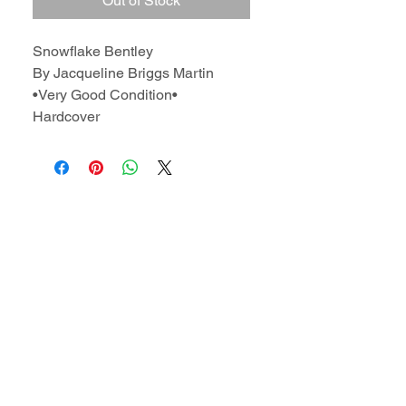
Out of Stock
Snowflake Bentley
By Jacqueline Briggs Martin
•Very Good Condition•
Hardcover