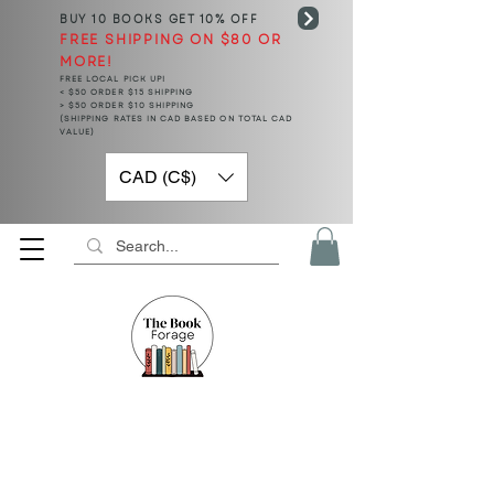
BUY 10 BOOKS
GET 10% OFF
FREE SHIPPING ON $80 OR
MORE!
FREE LOCAL PICK UP!
< $50 ORDER $15 SHIPPING
> $50 ORDER $10 SHIPPING
(SHIPPING RATES IN CAD BASED ON TOTAL CAD
VALUE)
CAD (C$)