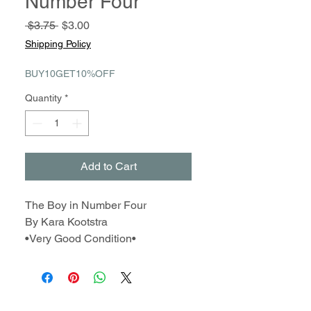
Number Four
Regular
Sale
 $3.75 
$3.00
Price
Price
Shipping Policy
BUY10GET10%OFF
Quantity
*
Add to Cart
The Boy in Number Four
By Kara Kootstra
•Very Good Condition•