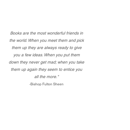
Books are the most wonderful friends in
the world. When you meet them and pick
them up they are always ready to give
you a few ideas. When you put them
down they never get mad; when you take
them up again they seem to entice you
all the more."
-Bishop Fulton Sheen