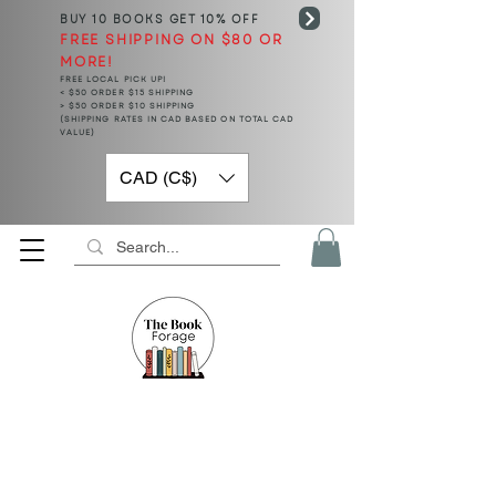
BUY 10 BOOKS
GET 10% OFF
FREE SHIPPING ON $80 OR
MORE!
FREE LOCAL PICK UP!
< $50 ORDER $15 SHIPPING
> $50 ORDER $10 SHIPPING
(SHIPPING RATES IN CAD BASED ON TOTAL CAD
VALUE)
CAD (C$)