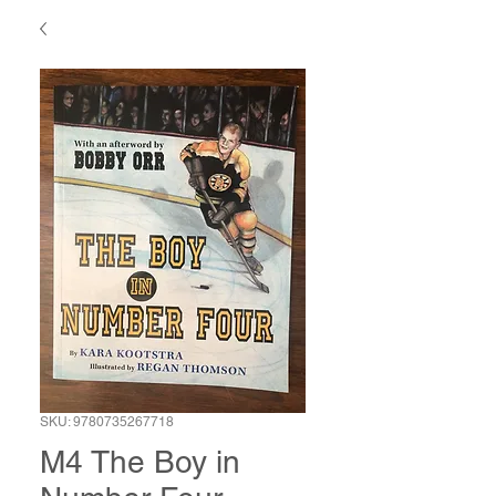
SKU: 9780735267718
M4 The Boy in