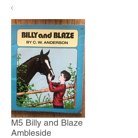
M5 Billy and Blaze
Ambleside