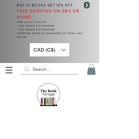
BUY 10 BOOKS
GET 10% OFF
FREE SHIPPING ON $80 OR
MORE!
FREE LOCAL PICK UP!
< $50 ORDER $15 SHIPPING
> $50 ORDER $10 SHIPPING
(SHIPPING RATES IN CAD BASED ON TOTAL CAD
VALUE)
CAD (C$)