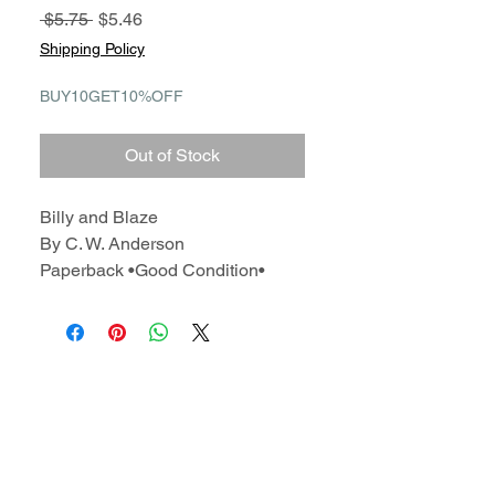
Regular
Sale
 $5.75 
$5.46
Price
Price
Shipping Policy
BUY10GET10%OFF
Out of Stock
Billy and Blaze
By C. W. Anderson
Paperback •Good Condition•