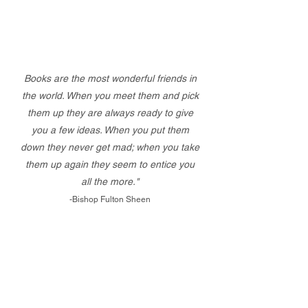
Books are the most wonderful friends in
the world. When you meet them and pick
them up they are always ready to give
you a few ideas. When you put them
down they never get mad; when you take
them up again they seem to entice you
all the more."
-Bishop Fulton Sheen