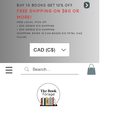
BUY 10 BOOKS
GET 10% OFF
FREE SHIPPING ON $80 OR
MORE!
FREE LOCAL PICK UP!
< $50 ORDER $15 SHIPPING
> $50 ORDER $10 SHIPPING
(SHIPPING RATES IN CAD BASED ON TOTAL CAD
VALUE)
CAD (C$)