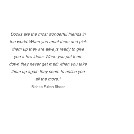
Books are the most wonderful friends in
the world. When you meet them and pick
them up they are always ready to give
you a few ideas. When you put them
down they never get mad; when you take
them up again they seem to entice you
all the more."
-Bishop Fulton Sheen