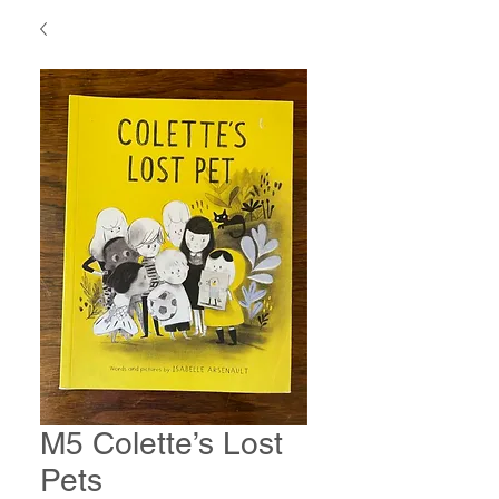
M5 Colette’s Lost
Pets