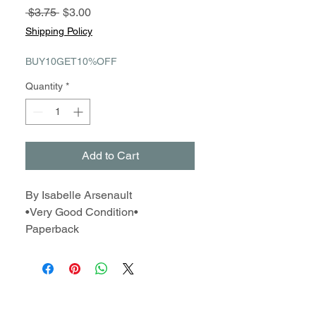
Regular
Sale
 $3.75 
$3.00
Price
Price
Shipping Policy
BUY10GET10%OFF
Quantity
*
Add to Cart
By Isabelle Arsenault
•Very Good Condition•
Paperback